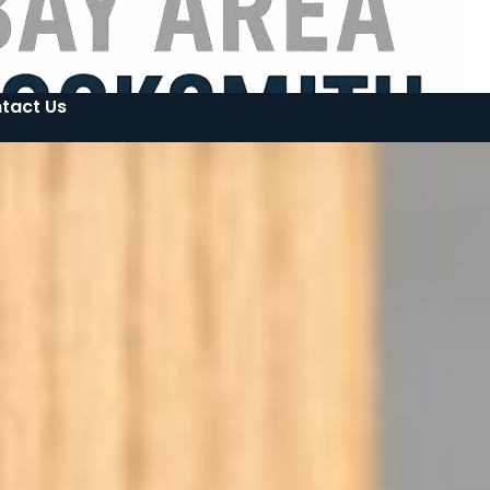
tact Us