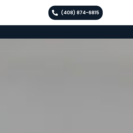
(408) 874-6815