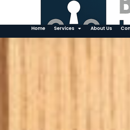
Home
Services
About Us
Con