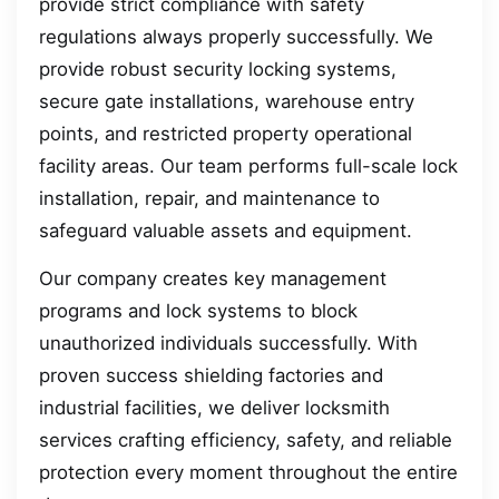
provide strict compliance with safety
regulations always properly successfully. We
provide robust security locking systems,
secure gate installations, warehouse entry
points, and restricted property operational
facility areas. Our team performs full-scale lock
installation, repair, and maintenance to
safeguard valuable assets and equipment.
Our company creates key management
programs and lock systems to block
unauthorized individuals successfully. With
proven success shielding factories and
industrial facilities, we deliver locksmith
services crafting efficiency, safety, and reliable
protection every moment throughout the entire