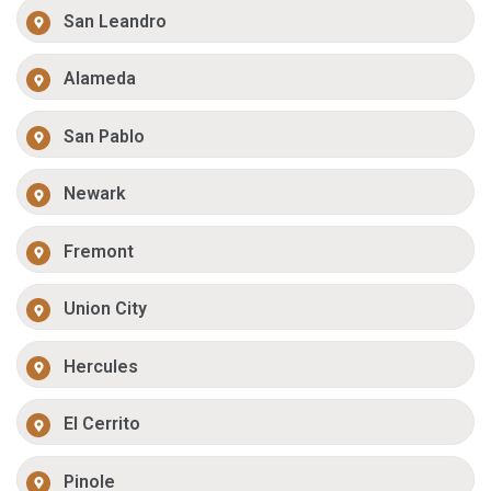
San Leandro
Alameda
San Pablo
Newark
Fremont
Union City
Hercules
El Cerrito
Pinole