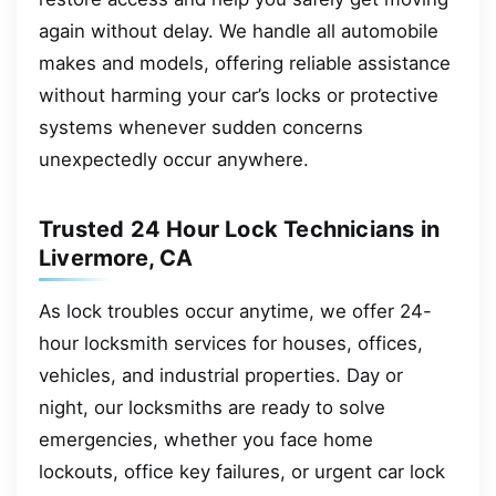
again without delay. We handle all automobile
makes and models, offering reliable assistance
without harming your car’s locks or protective
systems whenever sudden concerns
unexpectedly occur anywhere.
Trusted 24 Hour Lock Technicians in
Livermore, CA
As lock troubles occur anytime, we offer 24-
hour locksmith services for houses, offices,
vehicles, and industrial properties. Day or
night, our locksmiths are ready to solve
emergencies, whether you face home
lockouts, office key failures, or urgent car lock