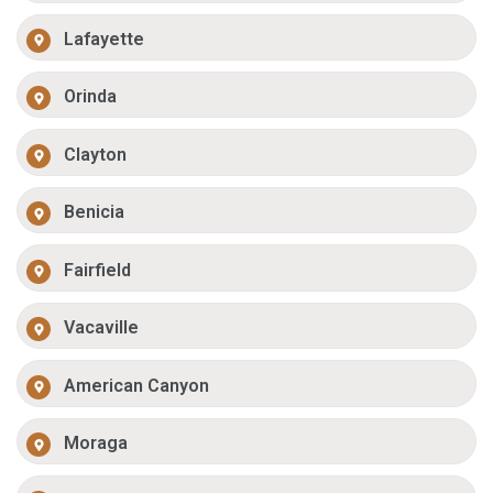
Lafayette
Orinda
Clayton
Benicia
Fairfield
Vacaville
American Canyon
Moraga