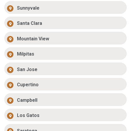
Sunnyvale
Santa Clara
Mountain View
Milpitas
San Jose
Cupertino
Campbell
Los Gatos
Saratoga