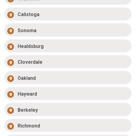
Calistoga
Sonoma
Healdsburg
Cloverdale
Oakland
Hayward
Berkeley
Richmond