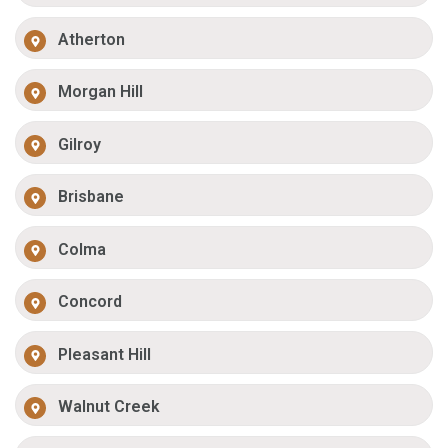
Atherton
Morgan Hill
Gilroy
Brisbane
Colma
Concord
Pleasant Hill
Walnut Creek