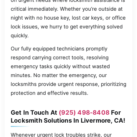
on urgent needs where locksmith assistance is
critical immediately. Whether you’re outside at
night with no house key, lost car keys, or office
lock issues, we hurry to get everything solved
quickly.
Our fully equipped technicians promptly
respond carrying correct tools, resolving
emergency tasks quickly without wasted
minutes. No matter the emergency, our
locksmiths provide urgent response, prioritizing
protection and effective results.
Get In Touch At
(925) 498-8408
For
Locksmith Solutions In Livermore, CA!
Whenever urgent lock troubles strike, our