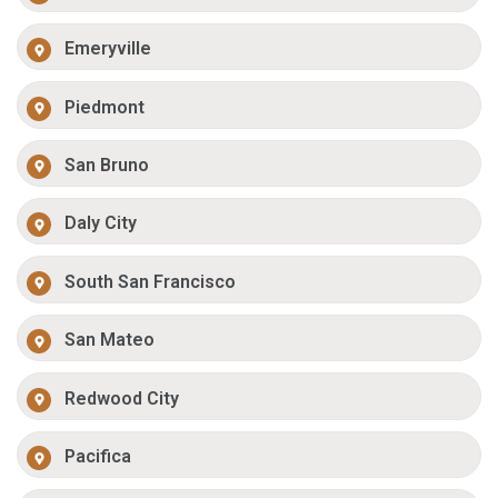
Emeryville
Piedmont
San Bruno
Daly City
South San Francisco
San Mateo
Redwood City
Pacifica