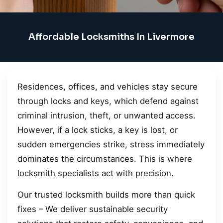
Affordable Locksmiths In Livermore
Residences, offices, and vehicles stay secure
through locks and keys, which defend against
criminal intrusion, theft, or unwanted access.
However, if a lock sticks, a key is lost, or
sudden emergencies strike, stress immediately
dominates the circumstances. This is where
locksmith specialists act with precision.
Our trusted locksmith builds more than quick
fixes – We deliver sustainable security