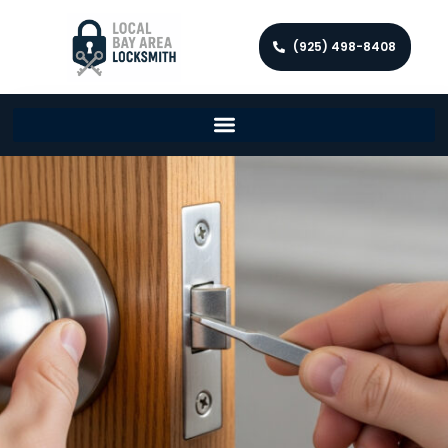
(925) 498-8408