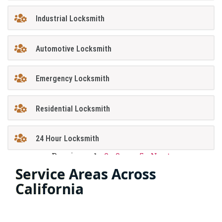
Industrial Locksmith
Automotive Locksmith
Emergency Locksmith
Residential Locksmith
24 Hour Locksmith
Previous
1
2
3
…
5
Next
Service Areas Across
California