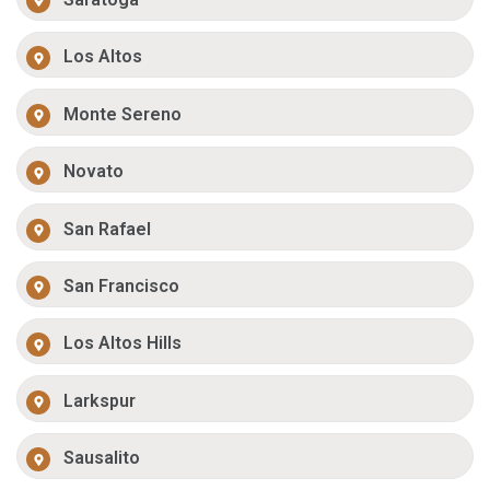
Los Altos
Monte Sereno
Novato
San Rafael
San Francisco
Los Altos Hills
Larkspur
Sausalito