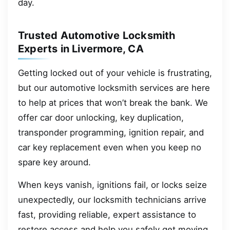
day.
Trusted Automotive Locksmith
Experts in Livermore, CA
Getting locked out of your vehicle is frustrating,
but our automotive locksmith services are here
to help at prices that won’t break the bank. We
offer car door unlocking, key duplication,
transponder programming, ignition repair, and
car key replacement even when you keep no
spare key around.
When keys vanish, ignitions fail, or locks seize
unexpectedly, our locksmith technicians arrive
fast, providing reliable, expert assistance to
restore access and help you safely get moving