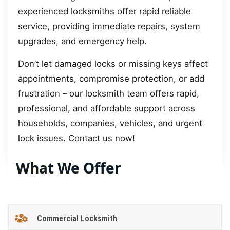
experienced locksmiths offer rapid reliable
service, providing immediate repairs, system
upgrades, and emergency help.
Don’t let damaged locks or missing keys affect
appointments, compromise protection, or add
frustration – our locksmith team offers rapid,
professional, and affordable support across
households, companies, vehicles, and urgent
lock issues. Contact us now!
What We Offer
Commercial Locksmith