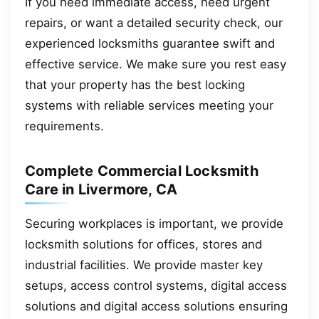
If you need immediate access, need urgent
repairs, or want a detailed security check, our
experienced locksmiths guarantee swift and
effective service. We make sure you rest easy
that your property has the best locking
systems with reliable services meeting your
requirements.
Complete Commercial Locksmith
Care in Livermore, CA
Securing workplaces is important, we provide
locksmith solutions for offices, stores and
industrial facilities. We provide master key
setups, access control systems, digital access
solutions and digital access solutions ensuring