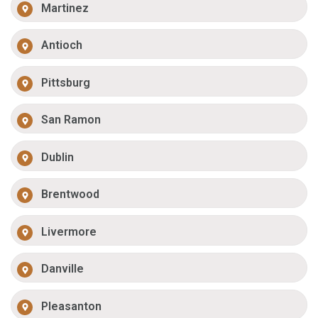
Martinez
Antioch
Pittsburg
San Ramon
Dublin
Brentwood
Livermore
Danville
Pleasanton