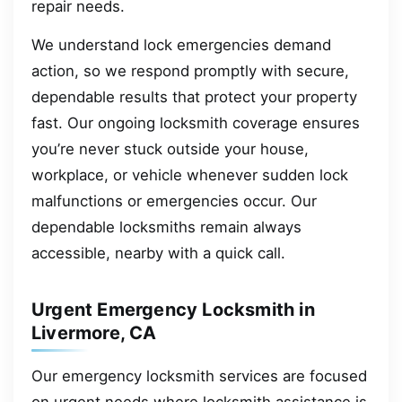
repair needs.
We understand lock emergencies demand
action, so we respond promptly with secure,
dependable results that protect your property
fast. Our ongoing locksmith coverage ensures
you’re never stuck outside your house,
workplace, or vehicle whenever sudden lock
malfunctions or emergencies occur. Our
dependable locksmiths remain always
accessible, nearby with a quick call.
Urgent Emergency Locksmith in
Livermore, CA
Our emergency locksmith services are focused