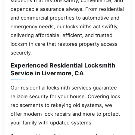
solutions that restore safety, convenience, and
dependable assurance always. From residential
and commercial properties to automotive and
emergency needs, our locksmiths act swiftly,
delivering affordable, efficient, and trusted
locksmith care that restores property access
securely.
Experienced Residential Locksmith
Service in Livermore, CA
Our residential locksmith services guarantee
reliable security for your house. Covering lock
replacements to rekeying old systems, we
offer modern lock repairs and more to protect
your family with updated systems.