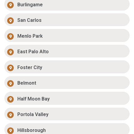
Burlingame
San Carlos
Menlo Park
East Palo Alto
Foster City
Belmont
Half Moon Bay
Portola Valley
Hillsborough