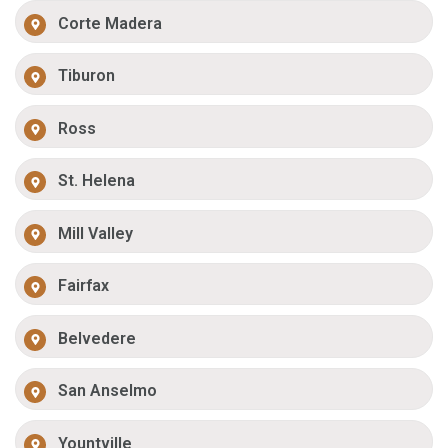
Corte Madera
Tiburon
Ross
St. Helena
Mill Valley
Fairfax
Belvedere
San Anselmo
Yountville