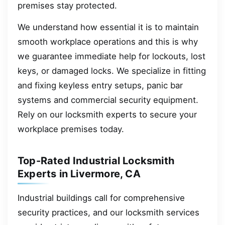
premises stay protected.
We understand how essential it is to maintain
smooth workplace operations and this is why
we guarantee immediate help for lockouts, lost
keys, or damaged locks. We specialize in fitting
and fixing keyless entry setups, panic bar
systems and commercial security equipment.
Rely on our locksmith experts to secure your
workplace premises today.
Top-Rated Industrial Locksmith
Experts in Livermore, CA
Industrial buildings call for comprehensive
security practices, and our locksmith services