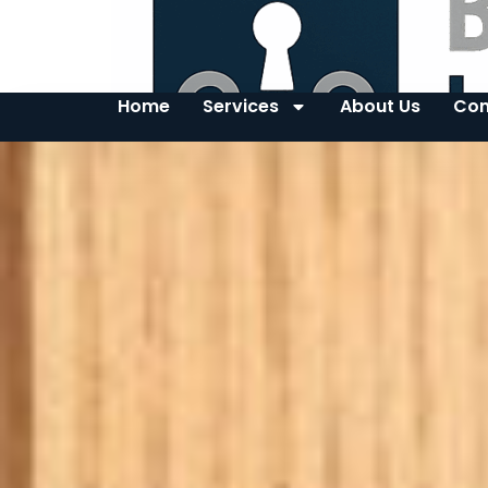
Home
Services
About Us
Con