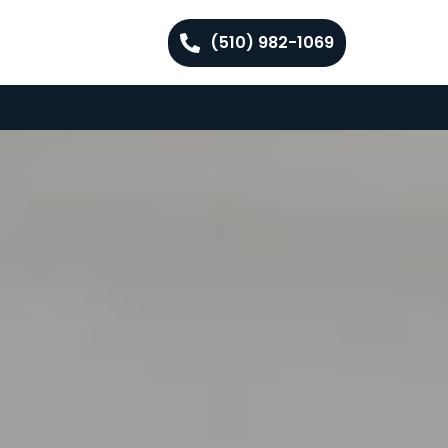
(510) 982-1069