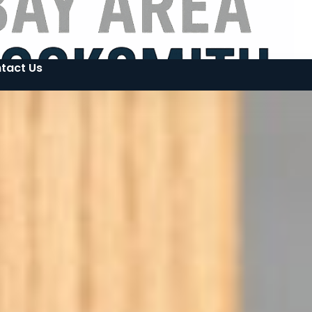
tact Us