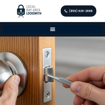
(855) 629-2688