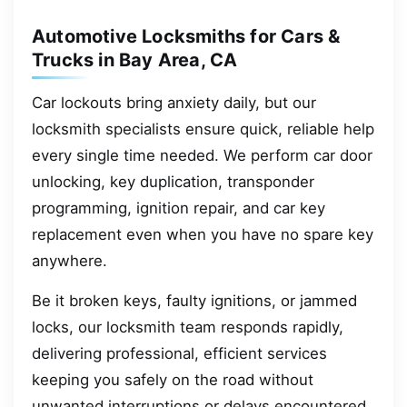
Automotive Locksmiths for Cars &
Trucks in Bay Area, CA
Car lockouts bring anxiety daily, but our
locksmith specialists ensure quick, reliable help
every single time needed. We perform car door
unlocking, key duplication, transponder
programming, ignition repair, and car key
replacement even when you have no spare key
anywhere.
Be it broken keys, faulty ignitions, or jammed
locks, our locksmith team responds rapidly,
delivering professional, efficient services
keeping you safely on the road without
unwanted interruptions or delays encountered