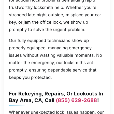
for sudden lock problems demanding rapid
trustworthy locksmith help. Whether you’re
stranded late night outside, misplace your car
key, or jam the office lock, we show up
promptly to solve the urgent problem.
Our fully equipped technicians show up
properly equipped, managing emergency
issues without wasting valuable moments. No
matter the emergency, our locksmiths act
promptly, ensuring dependable service that
keeps you protected.
For Rekeying, Repairs, Or Lockouts In
Bay Area, CA, Call
(855) 629-2688
!
Whenever unexpected lock issues happen, our