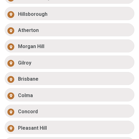
Hillsborough
Atherton
Morgan Hill
Gilroy
Brisbane
Colma
Concord
Pleasant Hill