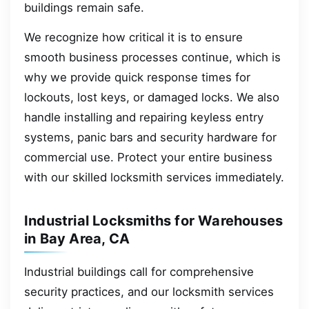
buildings remain safe.
We recognize how critical it is to ensure
smooth business processes continue, which is
why we provide quick response times for
lockouts, lost keys, or damaged locks. We also
handle installing and repairing keyless entry
systems, panic bars and security hardware for
commercial use. Protect your entire business
with our skilled locksmith services immediately.
Industrial Locksmiths for Warehouses
in Bay Area, CA
Industrial buildings call for comprehensive
security practices, and our locksmith services