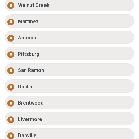
Walnut Creek
Martinez
Antioch
Pittsburg
San Ramon
Dublin
Brentwood
Livermore
Danville