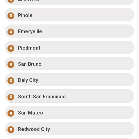
Pinole
Emeryville
Piedmont
San Bruno
Daly City
South San Francisco
San Mateo
Redwood City