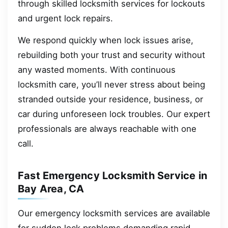
through skilled locksmith services for lockouts
and urgent lock repairs.
We respond quickly when lock issues arise,
rebuilding both your trust and security without
any wasted moments. With continuous
locksmith care, you’ll never stress about being
stranded outside your residence, business, or
car during unforeseen lock troubles. Our expert
professionals are always reachable with one
call.
Fast Emergency Locksmith Service in
Bay Area, CA
Our emergency locksmith services are available