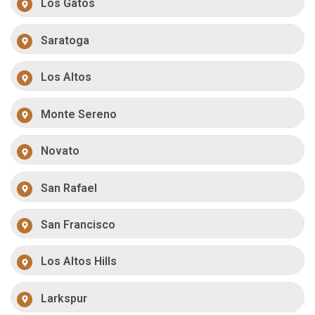
Los Gatos
Saratoga
Los Altos
Monte Sereno
Novato
San Rafael
San Francisco
Los Altos Hills
Larkspur