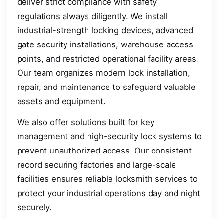
deliver strict compliance with safety
regulations always diligently. We install
industrial-strength locking devices, advanced
gate security installations, warehouse access
points, and restricted operational facility areas.
Our team organizes modern lock installation,
repair, and maintenance to safeguard valuable
assets and equipment.
We also offer solutions built for key
management and high-security lock systems to
prevent unauthorized access. Our consistent
record securing factories and large-scale
facilities ensures reliable locksmith services to
protect your industrial operations day and night
securely.