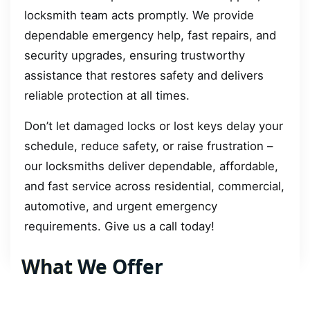
locksmith team acts promptly. We provide
dependable emergency help, fast repairs, and
security upgrades, ensuring trustworthy
assistance that restores safety and delivers
reliable protection at all times.
Don’t let damaged locks or lost keys delay your
schedule, reduce safety, or raise frustration –
our locksmiths deliver dependable, affordable,
and fast service across residential, commercial,
automotive, and urgent emergency
requirements. Give us a call today!
What We Offer