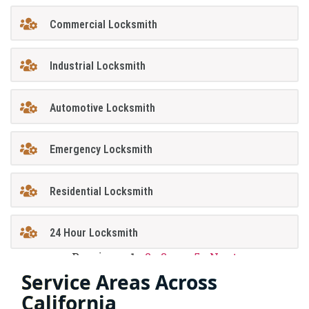
Commercial Locksmith
Industrial Locksmith
Automotive Locksmith
Emergency Locksmith
Residential Locksmith
24 Hour Locksmith
Previous
1
2
3
…
5
Next
Service Areas Across
California