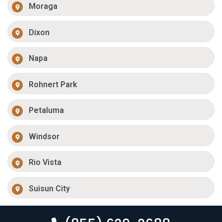
Moraga
Dixon
Napa
Rohnert Park
Petaluma
Windsor
Rio Vista
Suisun City