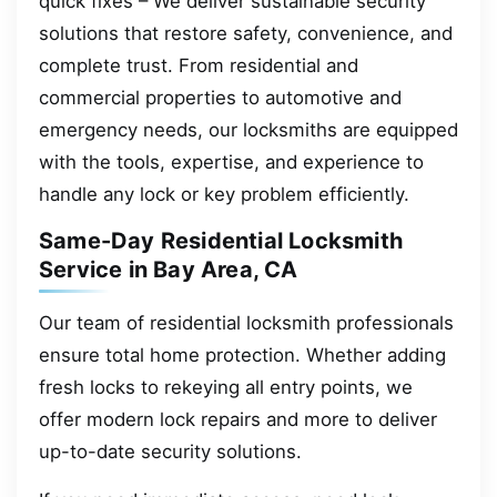
quick fixes – We deliver sustainable security
solutions that restore safety, convenience, and
complete trust. From residential and
commercial properties to automotive and
emergency needs, our locksmiths are equipped
with the tools, expertise, and experience to
handle any lock or key problem efficiently.
Same-Day Residential Locksmith
Service in Bay Area, CA
Our team of residential locksmith professionals
ensure total home protection. Whether adding
fresh locks to rekeying all entry points, we
offer modern lock repairs and more to deliver
up-to-date security solutions.