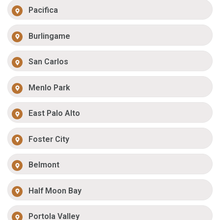
Pacifica
Burlingame
San Carlos
Menlo Park
East Palo Alto
Foster City
Belmont
Half Moon Bay
Portola Valley