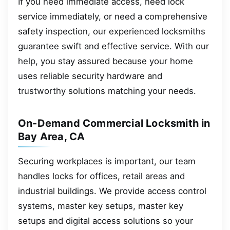
If you need immediate access, need lock
service immediately, or need a comprehensive
safety inspection, our experienced locksmiths
guarantee swift and effective service. With our
help, you stay assured because your home
uses reliable security hardware and
trustworthy solutions matching your needs.
On-Demand Commercial Locksmith in
Bay Area, CA
Securing workplaces is important, our team
handles locks for offices, retail areas and
industrial buildings. We provide access control
systems, master key setups, master key
setups and digital access solutions so your