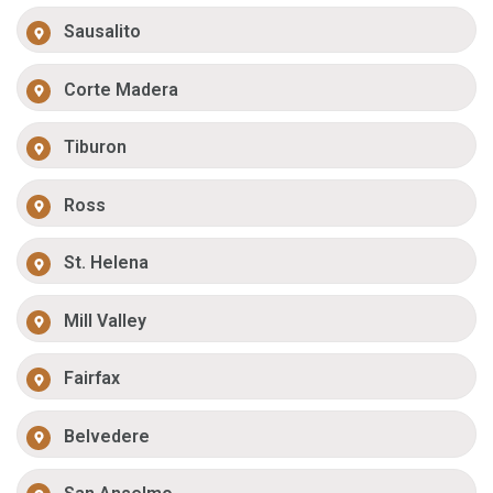
Sausalito
Corte Madera
Tiburon
Ross
St. Helena
Mill Valley
Fairfax
Belvedere