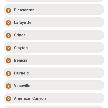
Pleasanton
Lafayette
Orinda
Clayton
Benicia
Fairfield
Vacaville
American Canyon