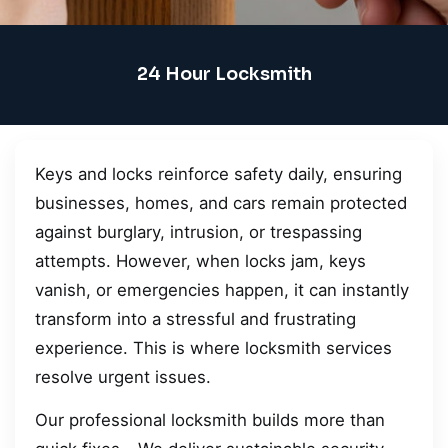
24 Hour Locksmith
Keys and locks reinforce safety daily, ensuring
businesses, homes, and cars remain protected
against burglary, intrusion, or trespassing
attempts. However, when locks jam, keys
vanish, or emergencies happen, it can instantly
transform into a stressful and frustrating
experience. This is where locksmith services
resolve urgent issues.
Our professional locksmith builds more than