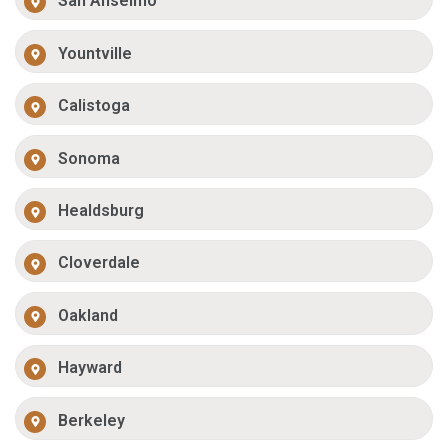
San Anselmo
Yountville
Calistoga
Sonoma
Healdsburg
Cloverdale
Oakland
Hayward
Berkeley