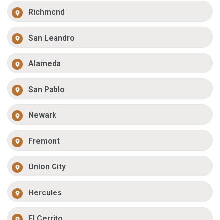
Richmond
San Leandro
Alameda
San Pablo
Newark
Fremont
Union City
Hercules
El Cerrito