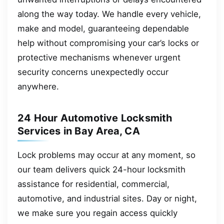
along the way today. We handle every vehicle,
make and model, guaranteeing dependable
help without compromising your car’s locks or
protective mechanisms whenever urgent
security concerns unexpectedly occur
anywhere.
24 Hour Automotive Locksmith
Services in Bay Area, CA
Lock problems may occur at any moment, so
our team delivers quick 24-hour locksmith
assistance for residential, commercial,
automotive, and industrial sites. Day or night,
we make sure you regain access quickly