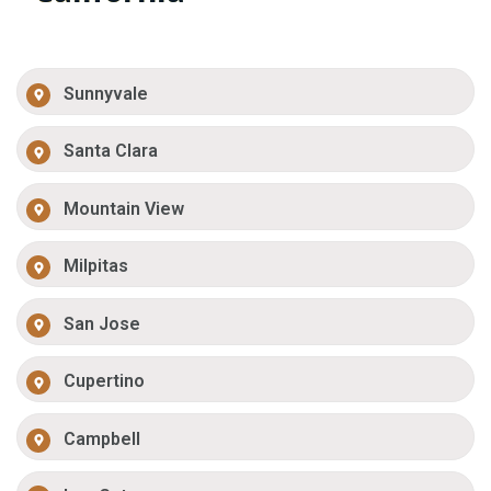
Sunnyvale
Santa Clara
Mountain View
Milpitas
San Jose
Cupertino
Campbell