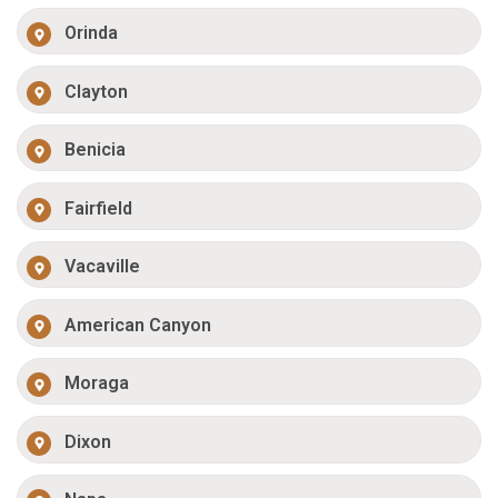
Orinda
Clayton
Benicia
Fairfield
Vacaville
American Canyon
Moraga
Dixon