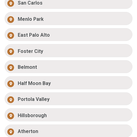
San Carlos
Menlo Park
East Palo Alto
Foster City
Belmont
Half Moon Bay
Portola Valley
Hillsborough
Atherton