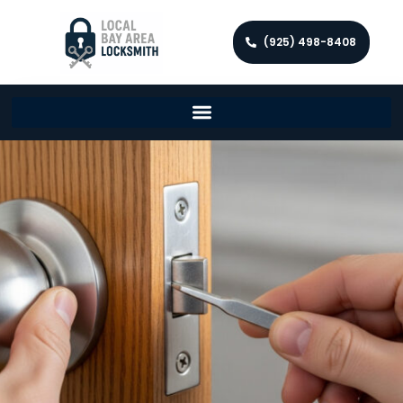
(925) 498-8408