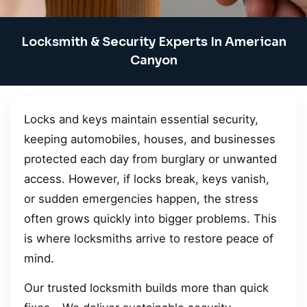
Locksmith & Security Experts In American
Canyon
Locks and keys maintain essential security,
keeping automobiles, houses, and businesses
protected each day from burglary or unwanted
access. However, if locks break, keys vanish,
or sudden emergencies happen, the stress
often grows quickly into bigger problems. This
is where locksmiths arrive to restore peace of
mind.
Our trusted locksmith builds more than quick