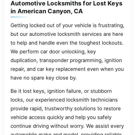
Automotive Locksmiths for Lost Keys
in American Canyon, CA
Getting locked out of your vehicle is frustrating,
but our automotive locksmith services are here
to help and handle even the toughest lockouts.
We perform car door unlocking, key
duplication, transponder programming, ignition
repair, and car key replacement even when you
have no spare key close by.
Be it lost keys, ignition failure, or stubborn
locks, our experienced locksmith technicians
provide rapid, trustworthy solutions to restore
vehicle access quickly and help you safely
continue driving without worry. We assist every
automobile make and model, providing reliable