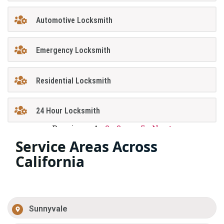
Automotive Locksmith
Emergency Locksmith
Residential Locksmith
24 Hour Locksmith
Previous
1
2
3
…
5
Next
Service Areas Across
California
Sunnyvale