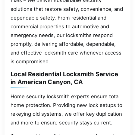
fixes – We deliver sustainable security
solutions that restore safety, convenience, and
dependable safety. From residential and
commercial properties to automotive and
emergency needs, our locksmiths respond
promptly, delivering affordable, dependable,
and effective locksmith care whenever access
is compromised.
Local Residential Locksmith Service
in American Canyon, CA
Home security locksmith experts ensure total
home protection. Providing new lock setups to
rekeying old systems, we offer key duplication
and more to ensure security stays current.