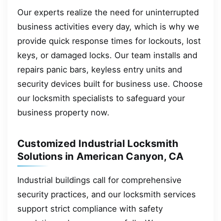
Our experts realize the need for uninterrupted
business activities every day, which is why we
provide quick response times for lockouts, lost
keys, or damaged locks. Our team installs and
repairs panic bars, keyless entry units and
security devices built for business use. Choose
our locksmith specialists to safeguard your
business property now.
Customized Industrial Locksmith
Solutions in American Canyon, CA
Industrial buildings call for comprehensive
security practices, and our locksmith services
support strict compliance with safety