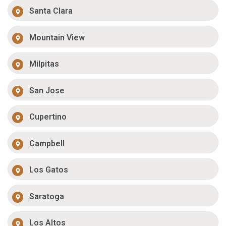
Santa Clara
Mountain View
Milpitas
San Jose
Cupertino
Campbell
Los Gatos
Saratoga
Los Altos