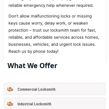
reliable emergency help whenever required.
Don’t allow malfunctioning locks or missing
keys cause worry, delay work, or weaken
protection – trust our locksmith team for fast,
reliable, and affordable services across homes,
businesses, vehicles, and urgent lock issues.
Reach us by phone today!
What We Offer
Commercial Locksmith
Industrial Locksmith