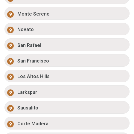
Monte Sereno
Novato
San Rafael
San Francisco
Los Altos Hills
Larkspur
Sausalito
Corte Madera