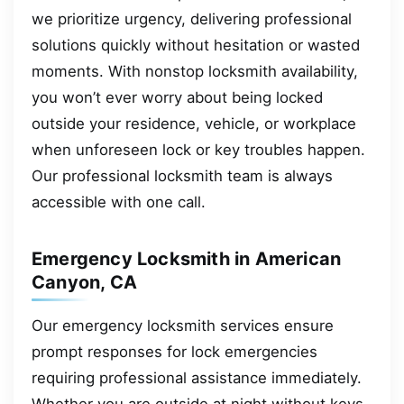
we prioritize urgency, delivering professional
solutions quickly without hesitation or wasted
moments. With nonstop locksmith availability,
you won’t ever worry about being locked
outside your residence, vehicle, or workplace
when unforeseen lock or key troubles happen.
Our professional locksmith team is always
accessible with one call.
Emergency Locksmith in American
Canyon, CA
Our emergency locksmith services ensure
prompt responses for lock emergencies
requiring professional assistance immediately.