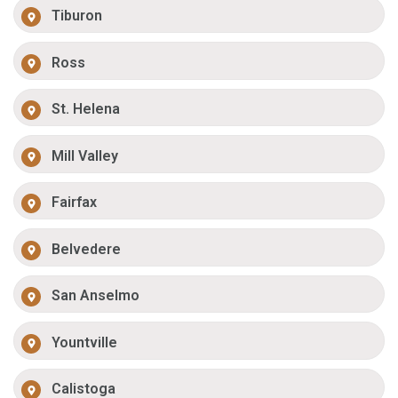
Tiburon
Ross
St. Helena
Mill Valley
Fairfax
Belvedere
San Anselmo
Yountville
Calistoga