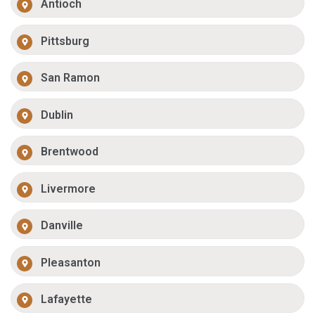
Antioch
Pittsburg
San Ramon
Dublin
Brentwood
Livermore
Danville
Pleasanton
Lafayette