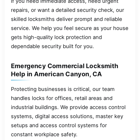
If you need immediate access, need urgent
repairs, or want a detailed security check, our
skilled locksmiths deliver prompt and reliable
service. We help you feel secure as your house
gets high-quality lock protection and
dependable security built for you.
Emergency Commercial Locksmith
Help in American Canyon, CA
Protecting businesses is critical, our team
handles locks for offices, retail areas and
industrial buildings. We provide access control
systems, digital access solutions, master key
setups and access control systems for
constant workplace safety.