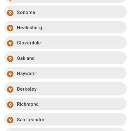
Sonoma
Healdsburg
Cloverdale
Oakland
Hayward
Berkeley
Richmond
San Leandro