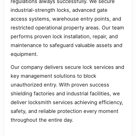
regulations always successfully. We secure
industrial-strength locks, advanced gate
access systems, warehouse entry points, and
restricted operational property areas. Our team
performs proven lock installation, repair, and
maintenance to safeguard valuable assets and
equipment.
Our company delivers secure lock services and
key management solutions to block
unauthorized entry. With proven success
shielding factories and industrial facilities, we
deliver locksmith services achieving efficiency,
safety, and reliable protection every moment
throughout the entire day.