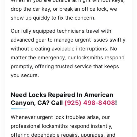
Whether you are outside at night without keys,
drop the car key, or break an office lock, we
show up quickly to fix the concern.
Our fully equipped technicians travel with
advanced gear to manage urgent issues swiftly
without creating avoidable interruptions. No
matter the emergency, our locksmiths respond
promptly, offering trusted service that keeps
you secure.
Need Locks Repaired In American
Canyon, CA? Call
(925) 498-8408
!
Whenever urgent lock troubles arise, our
professional locksmiths respond instantly,
offering dependable repairs, upgrades, and