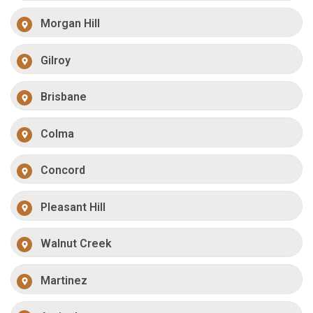
Morgan Hill
Gilroy
Brisbane
Colma
Concord
Pleasant Hill
Walnut Creek
Martinez