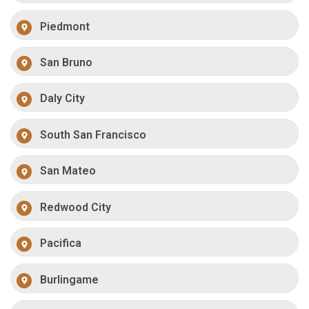
Piedmont
San Bruno
Daly City
South San Francisco
San Mateo
Redwood City
Pacifica
Burlingame