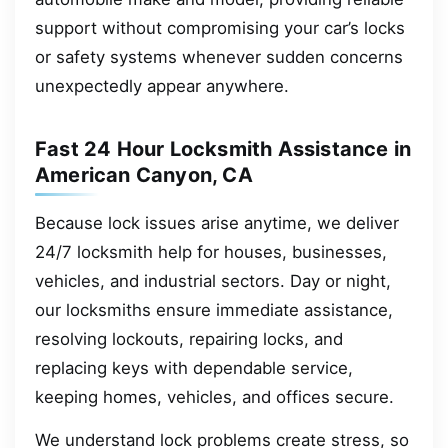
support without compromising your car’s locks
or safety systems whenever sudden concerns
unexpectedly appear anywhere.
Fast 24 Hour Locksmith Assistance in
American Canyon, CA
Because lock issues arise anytime, we deliver
24/7 locksmith help for houses, businesses,
vehicles, and industrial sectors. Day or night,
our locksmiths ensure immediate assistance,
resolving lockouts, repairing locks, and
replacing keys with dependable service,
keeping homes, vehicles, and offices secure.
We understand lock problems create stress, so