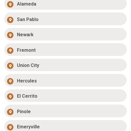
Alameda
San Pablo
Newark
Fremont
Union City
Hercules
El Cerrito
Pinole
Emeryville