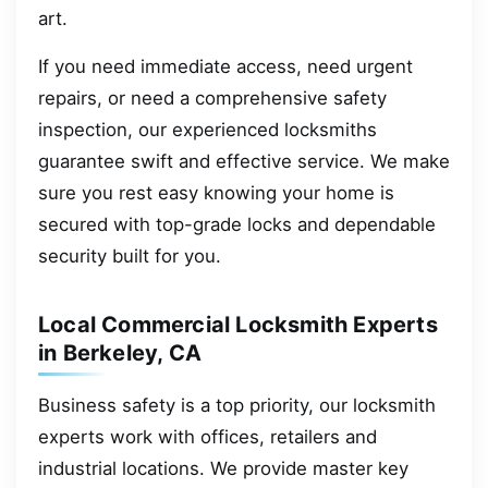
art.
If you need immediate access, need urgent
repairs, or need a comprehensive safety
inspection, our experienced locksmiths
guarantee swift and effective service. We make
sure you rest easy knowing your home is
secured with top-grade locks and dependable
security built for you.
Local Commercial Locksmith Experts
in Berkeley, CA
Business safety is a top priority, our locksmith
experts work with offices, retailers and
industrial locations. We provide master key