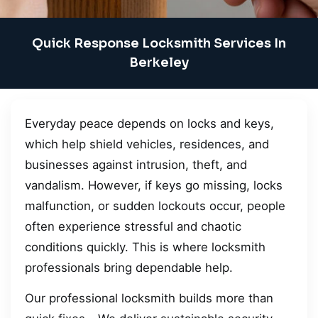
Quick Response Locksmith Services In
Berkeley
Everyday peace depends on locks and keys,
which help shield vehicles, residences, and
businesses against intrusion, theft, and
vandalism. However, if keys go missing, locks
malfunction, or sudden lockouts occur, people
often experience stressful and chaotic
conditions quickly. This is where locksmith
professionals bring dependable help.
Our professional locksmith builds more than