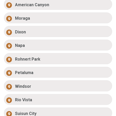
American Canyon
Moraga
Dixon
Napa
Rohnert Park
Petaluma
Windsor
Rio Vista
Suisun City