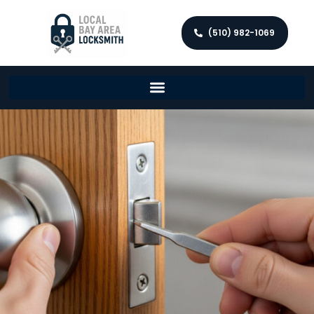
(510) 982-1069