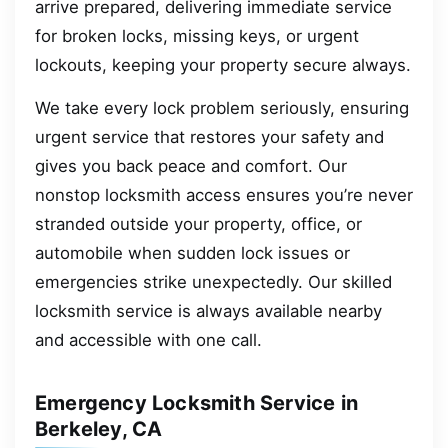
arrive prepared, delivering immediate service
for broken locks, missing keys, or urgent
lockouts, keeping your property secure always.
We take every lock problem seriously, ensuring
urgent service that restores your safety and
gives you back peace and comfort. Our
nonstop locksmith access ensures you’re never
stranded outside your property, office, or
automobile when sudden lock issues or
emergencies strike unexpectedly. Our skilled
locksmith service is always available nearby
and accessible with one call.
Emergency Locksmith Service in
Berkeley, CA