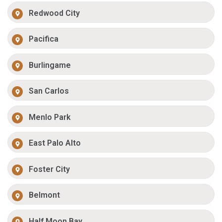
Redwood City
Pacifica
Burlingame
San Carlos
Menlo Park
East Palo Alto
Foster City
Belmont
Half Moon Bay