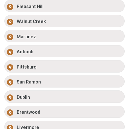
Pleasant Hill
Walnut Creek
Martinez
Antioch
Pittsburg
San Ramon
Dublin
Brentwood
Livermore