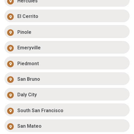
Hercules
El Cerrito
Pinole
Emeryville
Piedmont
San Bruno
Daly City
South San Francisco
San Mateo