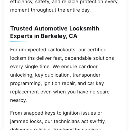
efficiency, safety, and reliable protection every
moment throughout the entire day.
Trusted Automotive Locksmith
Experts in Berkeley, CA
For unexpected car lockouts, our certified
locksmiths deliver fast, dependable solutions
every single time. We ensure car door
unlocking, key duplication, transponder
programming, ignition repair, and car key
replacement even when you have no spare
nearby.
From snapped keys to ignition issues or
jammed locks, our technicians act swiftly,
delivering reliable, trustworthy services