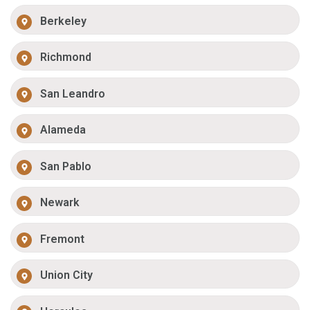
Berkeley
Richmond
San Leandro
Alameda
San Pablo
Newark
Fremont
Union City