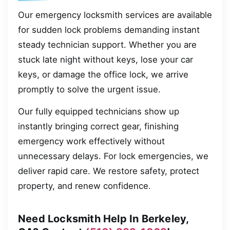
Our emergency locksmith services are available
for sudden lock problems demanding instant
steady technician support. Whether you are
stuck late night without keys, lose your car
keys, or damage the office lock, we arrive
promptly to solve the urgent issue.
Our fully equipped technicians show up
instantly bringing correct gear, finishing
emergency work effectively without
unnecessary delays. For lock emergencies, we
deliver rapid care. We restore safety, protect
property, and renew confidence.
Need Locksmith Help In Berkeley,