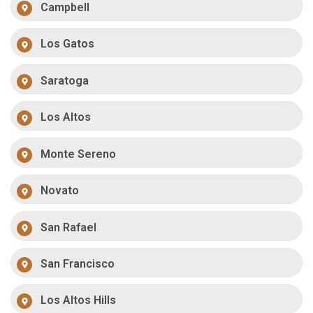
Campbell
Los Gatos
Saratoga
Los Altos
Monte Sereno
Novato
San Rafael
San Francisco
Los Altos Hills