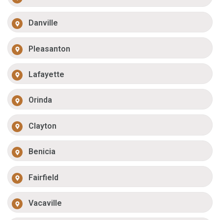
Danville
Pleasanton
Lafayette
Orinda
Clayton
Benicia
Fairfield
Vacaville