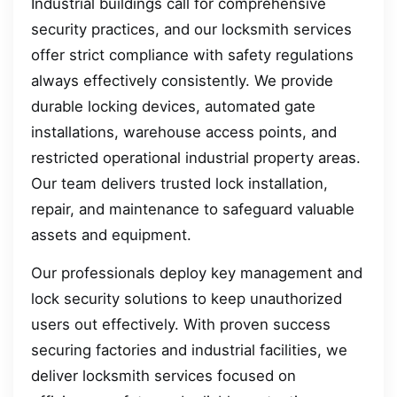
Industrial buildings call for comprehensive
security practices, and our locksmith services
offer strict compliance with safety regulations
always effectively consistently. We provide
durable locking devices, automated gate
installations, warehouse access points, and
restricted operational industrial property areas.
Our team delivers trusted lock installation,
repair, and maintenance to safeguard valuable
assets and equipment.
Our professionals deploy key management and
lock security solutions to keep unauthorized
users out effectively. With proven success
securing factories and industrial facilities, we
deliver locksmith services focused on