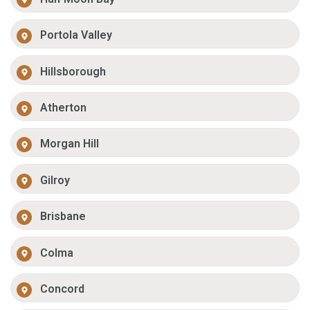
Portola Valley
Hillsborough
Atherton
Morgan Hill
Gilroy
Brisbane
Colma
Concord