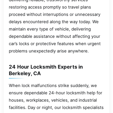
restoring access promptly so travel plans
proceed without interruptions or unnecessary
delays encountered along the way today. We
maintain every type of vehicle, delivering
dependable assistance without affecting your
car’s locks or protective features when urgent
problems unexpectedly arise anywhere.
24 Hour Locksmith Experts in
Berkeley, CA
When lock malfunctions strike suddenly, we
ensure dependable 24-hour locksmith help for
houses, workplaces, vehicles, and industrial
facilities. Day or night, our locksmith specialists