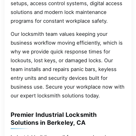
setups, access control systems, digital access
solutions and modern lock maintenance
programs for constant workplace safety.
Our locksmith team values keeping your
business workflow moving efficiently, which is
why we provide quick response times for
lockouts, lost keys, or damaged locks. Our
team installs and repairs panic bars, keyless
entry units and security devices built for
business use. Secure your workplace now with
our expert locksmith solutions today.
Premier Industrial Locksmith
Solutions in Berkeley, CA