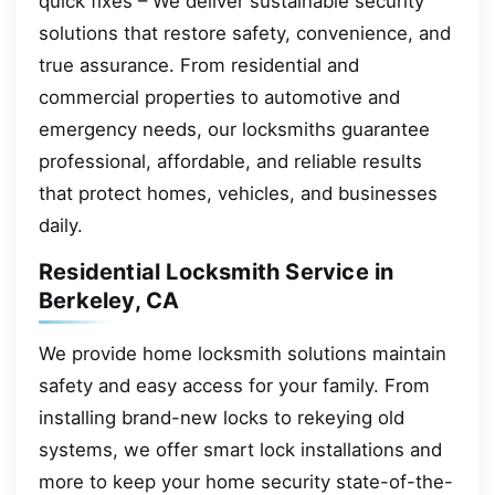
quick fixes – We deliver sustainable security
solutions that restore safety, convenience, and
true assurance. From residential and
commercial properties to automotive and
emergency needs, our locksmiths guarantee
professional, affordable, and reliable results
that protect homes, vehicles, and businesses
daily.
Residential Locksmith Service in
Berkeley, CA
We provide home locksmith solutions maintain
safety and easy access for your family. From
installing brand-new locks to rekeying old
systems, we offer smart lock installations and
more to keep your home security state-of-the-