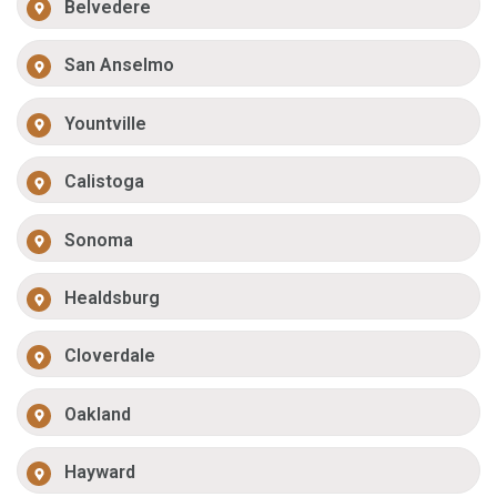
Belvedere
San Anselmo
Yountville
Calistoga
Sonoma
Healdsburg
Cloverdale
Oakland
Hayward