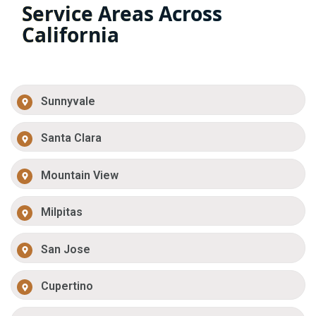
Service Areas Across
California
Sunnyvale
Santa Clara
Mountain View
Milpitas
San Jose
Cupertino