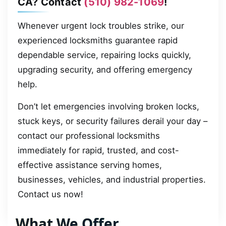
CA? Contact
(510) 982-1069
!
Whenever urgent lock troubles strike, our
experienced locksmiths guarantee rapid
dependable service, repairing locks quickly,
upgrading security, and offering emergency
help.
Don’t let emergencies involving broken locks,
stuck keys, or security failures derail your day –
contact our professional locksmiths
immediately for rapid, trusted, and cost-
effective assistance serving homes,
businesses, vehicles, and industrial properties.
Contact us now!
What We Offer