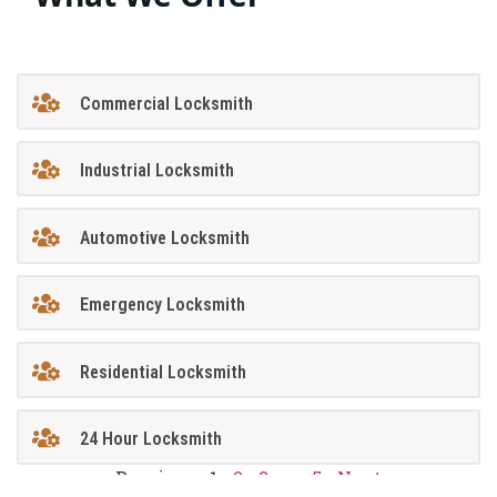
Commercial Locksmith
Industrial Locksmith
Automotive Locksmith
Emergency Locksmith
Residential Locksmith
24 Hour Locksmith
Previous
1
2
3
…
5
Next