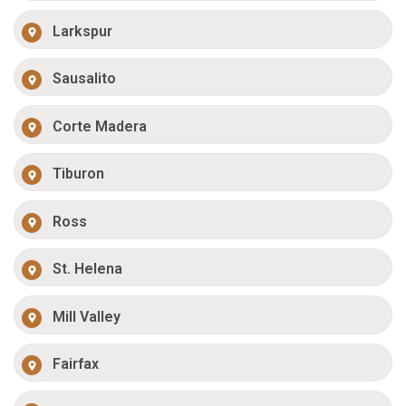
Larkspur
Sausalito
Corte Madera
Tiburon
Ross
St. Helena
Mill Valley
Fairfax