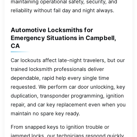
maintaining operational safety, security, and
reliability without fail day and night always.
Automotive Locksmiths for
Emergency Situations in Campbell,
CA
Car lockouts affect late-night travelers, but our
trained locksmith professionals deliver
dependable, rapid help every single time
requested. We perform car door unlocking, key
duplication, transponder programming, ignition
repair, and car key replacement even when you
maintain no spare key ready.
From snapped keys to ignition trouble or
jammed locks, our technicians respond quickly,