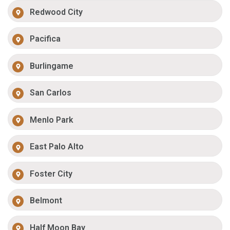
Redwood City
Pacifica
Burlingame
San Carlos
Menlo Park
East Palo Alto
Foster City
Belmont
Half Moon Bay