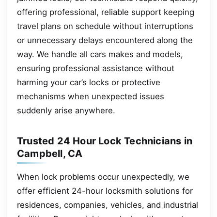
offering professional, reliable support keeping
travel plans on schedule without interruptions
or unnecessary delays encountered along the
way. We handle all cars makes and models,
ensuring professional assistance without
harming your car’s locks or protective
mechanisms when unexpected issues
suddenly arise anywhere.
Trusted 24 Hour Lock Technicians in
Campbell, CA
When lock problems occur unexpectedly, we
offer efficient 24-hour locksmith solutions for
residences, companies, vehicles, and industrial