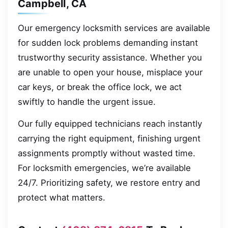
Campbell, CA
Our emergency locksmith services are available
for sudden lock problems demanding instant
trustworthy security assistance. Whether you
are unable to open your house, misplace your
car keys, or break the office lock, we act
swiftly to handle the urgent issue.
Our fully equipped technicians reach instantly
carrying the right equipment, finishing urgent
assignments promptly without wasted time.
For locksmith emergencies, we’re available
24/7. Prioritizing safety, we restore entry and
protect what matters.