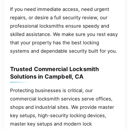
If you need immediate access, need urgent
repairs, or desire a full security review, our
professional locksmiths ensure speedy and
skilled assistance. We make sure you rest easy
that your property has the best locking
systems and dependable security built for you.
Trusted Commercial Locksmith
Solutions in Campbell, CA
Protecting businesses is critical, our
commercial locksmith services serve offices,
shops and industrial sites. We provide master
key setups, high-security locking devices,
master key setups and modern lock