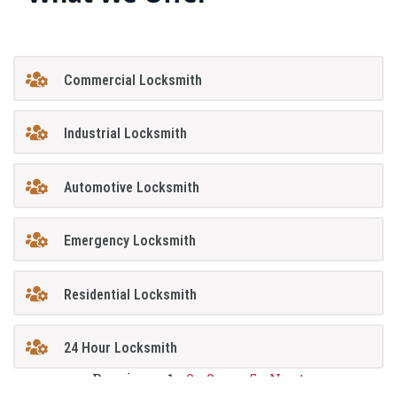
Commercial Locksmith
Industrial Locksmith
Automotive Locksmith
Emergency Locksmith
Residential Locksmith
24 Hour Locksmith
Previous
1
2
3
…
5
Next