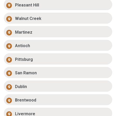
Pleasant Hill
Walnut Creek
Martinez
Antioch
Pittsburg
San Ramon
Dublin
Brentwood
Livermore