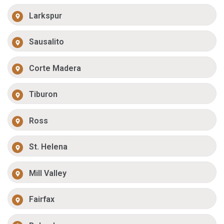
Larkspur
Sausalito
Corte Madera
Tiburon
Ross
St. Helena
Mill Valley
Fairfax