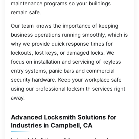
maintenance programs so your buildings
remain safe.
Our team knows the importance of keeping
business operations running smoothly, which is
why we provide quick response times for
lockouts, lost keys, or damaged locks. We
focus on installation and servicing of keyless
entry systems, panic bars and commercial
security hardware. Keep your workplace safe
using our professional locksmith services right
away.
Advanced Locksmith Solutions for
Industries in Campbell, CA