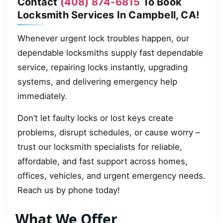
Contact
(408) 874-6815
To Book
Locksmith Services In Campbell, CA!
Whenever urgent lock troubles happen, our
dependable locksmiths supply fast dependable
service, repairing locks instantly, upgrading
systems, and delivering emergency help
immediately.
Don’t let faulty locks or lost keys create
problems, disrupt schedules, or cause worry –
trust our locksmith specialists for reliable,
affordable, and fast support across homes,
offices, vehicles, and urgent emergency needs.
Reach us by phone today!
What We Offer