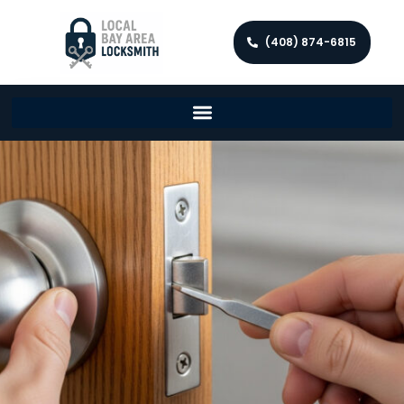
(408) 874-6815