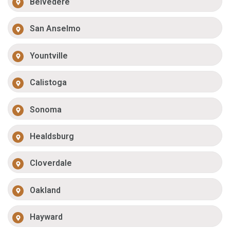
Belvedere
San Anselmo
Yountville
Calistoga
Sonoma
Healdsburg
Cloverdale
Oakland
Hayward