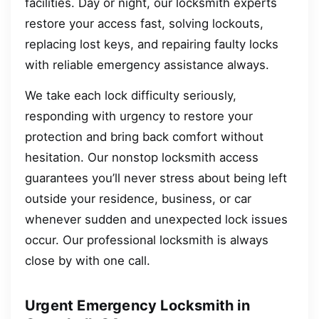
facilities. Day or night, our locksmith experts
restore your access fast, solving lockouts,
replacing lost keys, and repairing faulty locks
with reliable emergency assistance always.
We take each lock difficulty seriously,
responding with urgency to restore your
protection and bring back comfort without
hesitation. Our nonstop locksmith access
guarantees you’ll never stress about being left
outside your residence, business, or car
whenever sudden and unexpected lock issues
occur. Our professional locksmith is always
close by with one call.
Urgent Emergency Locksmith in