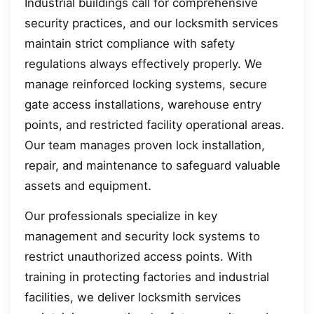
Industrial buildings call for comprehensive
security practices, and our locksmith services
maintain strict compliance with safety
regulations always effectively properly. We
manage reinforced locking systems, secure
gate access installations, warehouse entry
points, and restricted facility operational areas.
Our team manages proven lock installation,
repair, and maintenance to safeguard valuable
assets and equipment.
Our professionals specialize in key
management and security lock systems to
restrict unauthorized access points. With
training in protecting factories and industrial
facilities, we deliver locksmith services