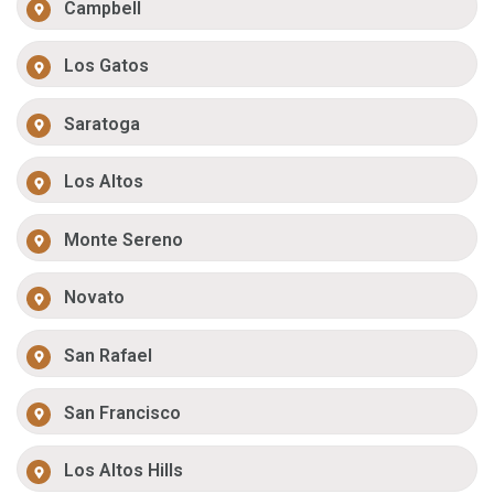
Campbell
Los Gatos
Saratoga
Los Altos
Monte Sereno
Novato
San Rafael
San Francisco
Los Altos Hills