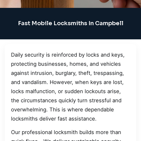
Fast Mobile Locksmiths In Campbell
Daily security is reinforced by locks and keys,
protecting businesses, homes, and vehicles
against intrusion, burglary, theft, trespassing,
and vandalism. However, when keys are lost,
locks malfunction, or sudden lockouts arise,
the circumstances quickly turn stressful and
overwhelming. This is where dependable
locksmiths deliver fast assistance.
Our professional locksmith builds more than