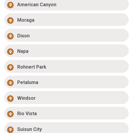
American Canyon
Moraga
Dixon
Napa
Rohnert Park
Petaluma
Windsor
Rio Vista
Suisun City