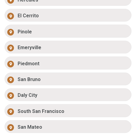
El Cerrito
Pinole
Emeryville
Piedmont
San Bruno
Daly City
South San Francisco
San Mateo