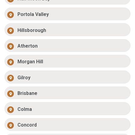
Portola Valley
Hillsborough
Atherton
Morgan Hill
Gilroy
Brisbane
Colma
Concord