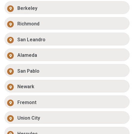
Berkeley
Richmond
San Leandro
Alameda
San Pablo
Newark
Fremont
Union City
Hercules