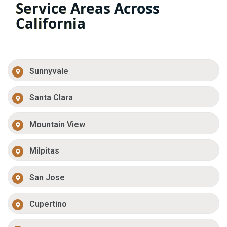
Service Areas Across
California
Sunnyvale
Santa Clara
Mountain View
Milpitas
San Jose
Cupertino