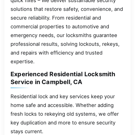
quick fixes – We deliver sustainable security
solutions that restore safety, convenience, and
secure reliability. From residential and
commercial properties to automotive and
emergency needs, our locksmiths guarantee
professional results, solving lockouts, rekeys,
and repairs with efficiency and trusted
expertise.
Experienced Residential Locksmith
Service in Campbell, CA
Residential lock and key services keep your
home safe and accessible. Whether adding
fresh locks to rekeying old systems, we offer
key duplication and more to ensure security
stays current.