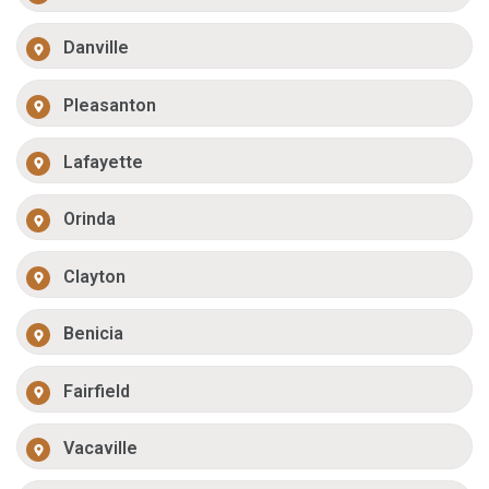
Danville
Pleasanton
Lafayette
Orinda
Clayton
Benicia
Fairfield
Vacaville