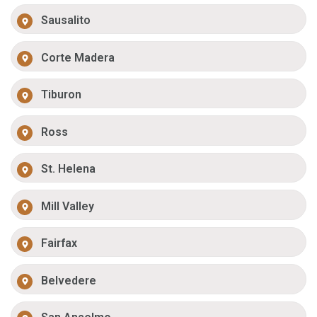
Sausalito
Corte Madera
Tiburon
Ross
St. Helena
Mill Valley
Fairfax
Belvedere