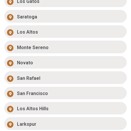
Los Gatos
Saratoga
Los Altos
Monte Sereno
Novato
San Rafael
San Francisco
Los Altos Hills
Larkspur