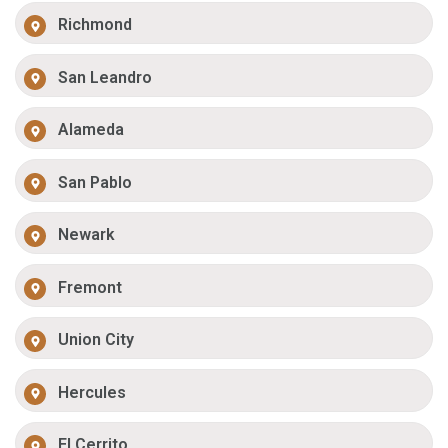
Richmond
San Leandro
Alameda
San Pablo
Newark
Fremont
Union City
Hercules
El Cerrito