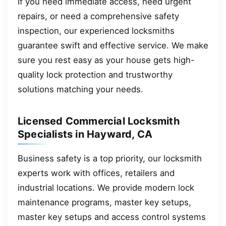
If you need immediate access, need urgent
repairs, or need a comprehensive safety
inspection, our experienced locksmiths
guarantee swift and effective service. We make
sure you rest easy as your house gets high-
quality lock protection and trustworthy
solutions matching your needs.
Licensed Commercial Locksmith
Specialists in Hayward, CA
Business safety is a top priority, our locksmith
experts work with offices, retailers and
industrial locations. We provide modern lock
maintenance programs, master key setups,
master key setups and access control systems