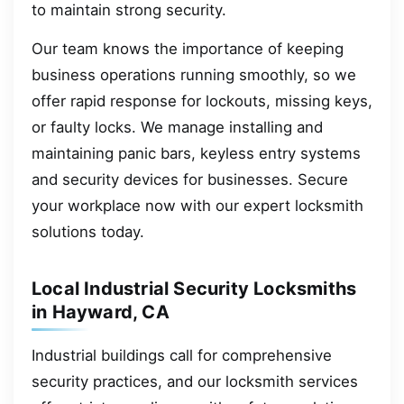
to maintain strong security.
Our team knows the importance of keeping
business operations running smoothly, so we
offer rapid response for lockouts, missing keys,
or faulty locks. We manage installing and
maintaining panic bars, keyless entry systems
and security devices for businesses. Secure
your workplace now with our expert locksmith
solutions today.
Local Industrial Security Locksmiths
in Hayward, CA
Industrial buildings call for comprehensive
security practices, and our locksmith services