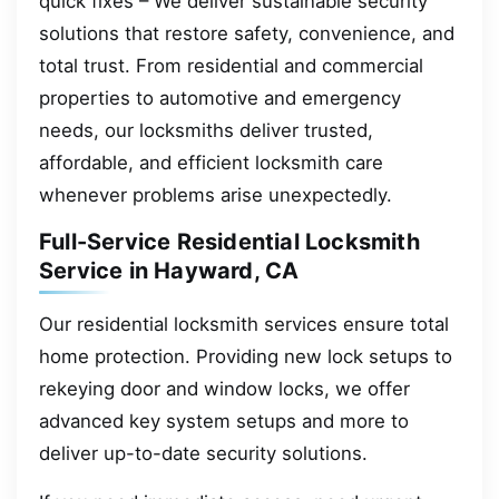
quick fixes – We deliver sustainable security
solutions that restore safety, convenience, and
total trust. From residential and commercial
properties to automotive and emergency
needs, our locksmiths deliver trusted,
affordable, and efficient locksmith care
whenever problems arise unexpectedly.
Full-Service Residential Locksmith
Service in Hayward, CA
Our residential locksmith services ensure total
home protection. Providing new lock setups to
rekeying door and window locks, we offer
advanced key system setups and more to
deliver up-to-date security solutions.