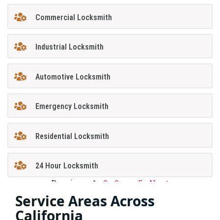
Commercial Locksmith
Industrial Locksmith
Automotive Locksmith
Emergency Locksmith
Residential Locksmith
24 Hour Locksmith
Previous
1
2
3
…
5
Next
Service Areas Across
California