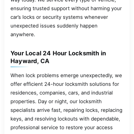
ensuring trusted support without harming your
car’s locks or security systems whenever
unexpected issues suddenly happen
anywhere.
Your Local 24 Hour Locksmith in
Hayward, CA
When lock problems emerge unexpectedly, we
offer efficient 24-hour locksmith solutions for
residences, companies, cars, and industrial
properties. Day or night, our locksmith
specialists arrive fast, repairing locks, replacing
keys, and resolving lockouts with dependable,
professional service to restore your access