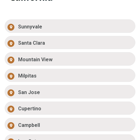
Sunnyvale
Santa Clara
Mountain View
Milpitas
San Jose
Cupertino
Campbell