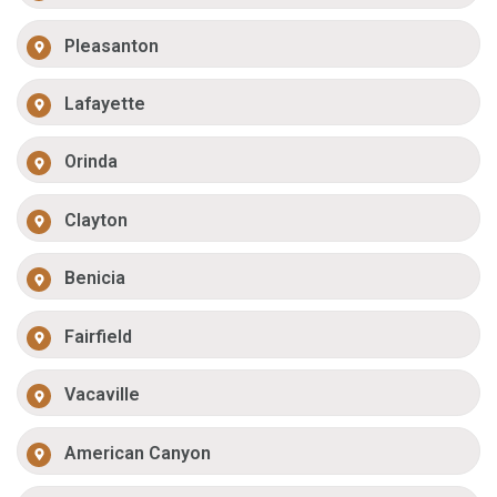
Pleasanton
Lafayette
Orinda
Clayton
Benicia
Fairfield
Vacaville
American Canyon