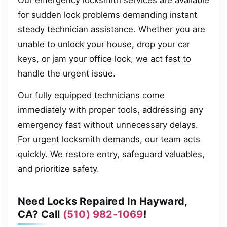
Our emergency locksmith services are available
for sudden lock problems demanding instant
steady technician assistance. Whether you are
unable to unlock your house, drop your car
keys, or jam your office lock, we act fast to
handle the urgent issue.
Our fully equipped technicians come
immediately with proper tools, addressing any
emergency fast without unnecessary delays.
For urgent locksmith demands, our team acts
quickly. We restore entry, safeguard valuables,
and prioritize safety.
Need Locks Repaired In Hayward,
CA? Call
(510) 982-1069
!