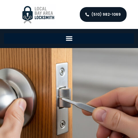
(510) 982-1069