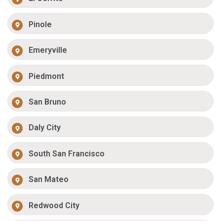
Pinole
Emeryville
Piedmont
San Bruno
Daly City
South San Francisco
San Mateo
Redwood City