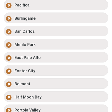
Pacifica
Burlingame
San Carlos
Menlo Park
East Palo Alto
Foster City
Belmont
Half Moon Bay
Portola Valley