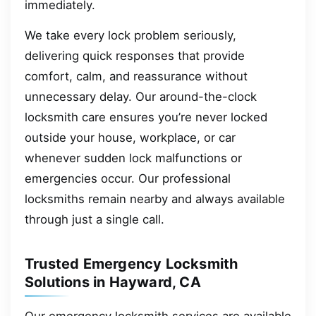
immediately.
We take every lock problem seriously,
delivering quick responses that provide
comfort, calm, and reassurance without
unnecessary delay. Our around-the-clock
locksmith care ensures you’re never locked
outside your house, workplace, or car
whenever sudden lock malfunctions or
emergencies occur. Our professional
locksmiths remain nearby and always available
through just a single call.
Trusted Emergency Locksmith
Solutions in Hayward, CA