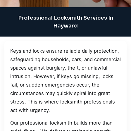
Professional Locksmith Services In
Hayward
Keys and locks ensure reliable daily protection,
safeguarding households, cars, and commercial
spaces against burglary, theft, or unlawful
intrusion. However, if keys go missing, locks
fail, or sudden emergencies occur, the
circumstances may quickly spiral into great
stress. This is where locksmith professionals
act with urgency.
Our professional locksmith builds more than