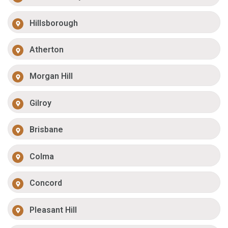
Hillsborough
Atherton
Morgan Hill
Gilroy
Brisbane
Colma
Concord
Pleasant Hill