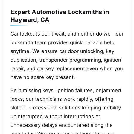
Expert Automotive Locksmiths in
Hayward, CA
Car lockouts don’t wait, and neither do we—our
locksmith team provides quick, reliable help
anytime. We ensure car door unlocking, key
duplication, transponder programming, ignition
repair, and car key replacement even when you
have no spare key present.
Be it missing keys, ignition failures, or jammed
locks, our technicians work rapidly, offering
skilled, professional solutions keeping mobility
uninterrupted without interruptions or
unnecessary delays encountered along the
way today. We service every type of vehicle,