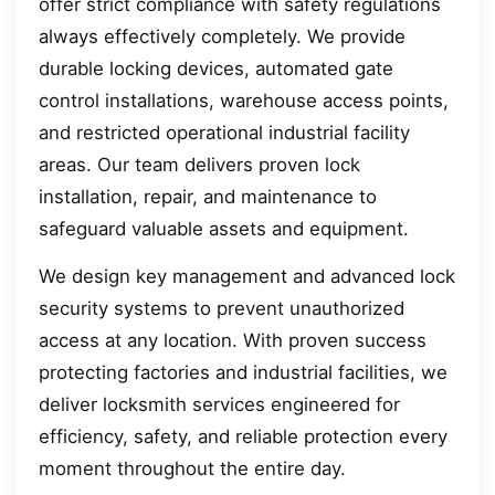
offer strict compliance with safety regulations
always effectively completely. We provide
durable locking devices, automated gate
control installations, warehouse access points,
and restricted operational industrial facility
areas. Our team delivers proven lock
installation, repair, and maintenance to
safeguard valuable assets and equipment.
We design key management and advanced lock
security systems to prevent unauthorized
access at any location. With proven success
protecting factories and industrial facilities, we
deliver locksmith services engineered for
efficiency, safety, and reliable protection every
moment throughout the entire day.