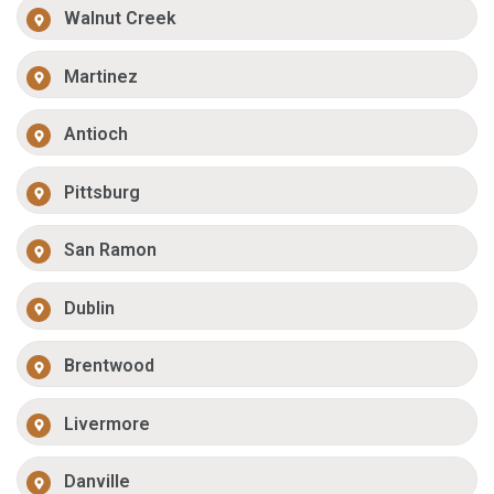
Walnut Creek
Martinez
Antioch
Pittsburg
San Ramon
Dublin
Brentwood
Livermore
Danville