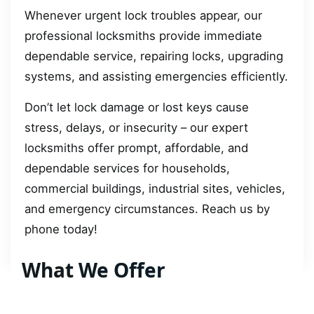
Whenever urgent lock troubles appear, our
professional locksmiths provide immediate
dependable service, repairing locks, upgrading
systems, and assisting emergencies efficiently.
Don’t let lock damage or lost keys cause
stress, delays, or insecurity – our expert
locksmiths offer prompt, affordable, and
dependable services for households,
commercial buildings, industrial sites, vehicles,
and emergency circumstances. Reach us by
phone today!
What We Offer