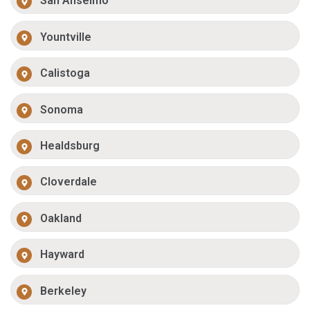
San Anselmo
Yountville
Calistoga
Sonoma
Healdsburg
Cloverdale
Oakland
Hayward
Berkeley