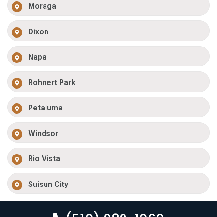
Moraga
Dixon
Napa
Rohnert Park
Petaluma
Windsor
Rio Vista
Suisun City