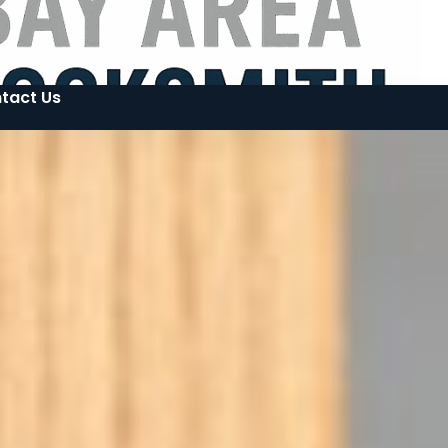
tact Us