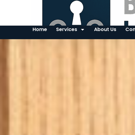
Home
Services
About Us
Con