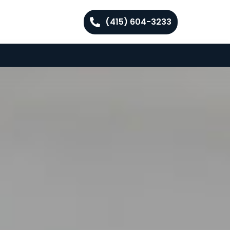
(415) 604-3233