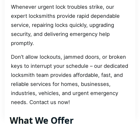
Whenever urgent lock troubles strike, our
expert locksmiths provide rapid dependable
service, repairing locks quickly, upgrading
security, and delivering emergency help
promptly.
Don’t allow lockouts, jammed doors, or broken
keys to interrupt your schedule – our dedicated
locksmith team provides affordable, fast, and
reliable services for homes, businesses,
industries, vehicles, and urgent emergency
needs. Contact us now!
What We Offer