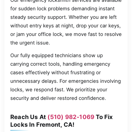
Our emergency locksmith services are available
for sudden lock problems demanding instant
steady security support. Whether you are left
without entry keys at night, drop your car keys,
or jam your office lock, we move fast to resolve
the urgent issue.
Our fully equipped technicians show up
carrying correct tools, handling emergency
cases effectively without frustrating or
unnecessary delays. For emergencies involving
locks, we respond fast. We prioritize your
security and deliver restored confidence.
Reach Us At
(510) 982-1069
To Fix
Locks In Fremont, CA!