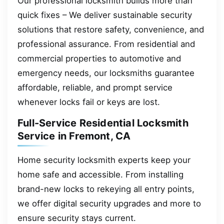
Our professional locksmith builds more than
quick fixes – We deliver sustainable security
solutions that restore safety, convenience, and
professional assurance. From residential and
commercial properties to automotive and
emergency needs, our locksmiths guarantee
affordable, reliable, and prompt service
whenever locks fail or keys are lost.
Full-Service Residential Locksmith
Service in Fremont, CA
Home security locksmith experts keep your
home safe and accessible. From installing
brand-new locks to rekeying all entry points,
we offer digital security upgrades and more to
ensure security stays current.