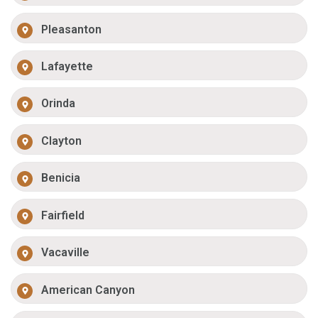
Pleasanton
Lafayette
Orinda
Clayton
Benicia
Fairfield
Vacaville
American Canyon