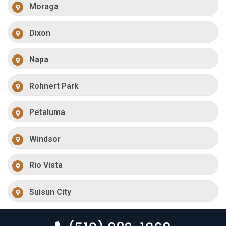
Moraga
Dixon
Napa
Rohnert Park
Petaluma
Windsor
Rio Vista
Suisun City