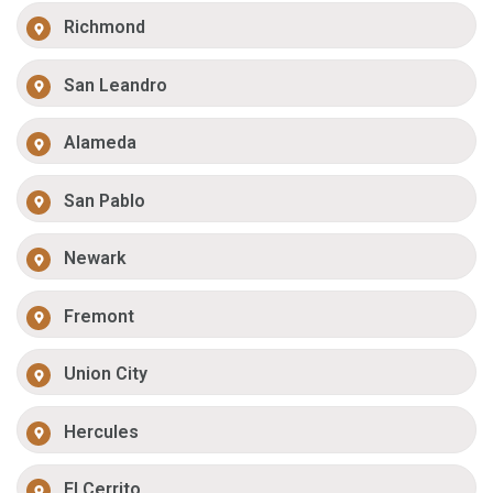
Richmond
San Leandro
Alameda
San Pablo
Newark
Fremont
Union City
Hercules
El Cerrito