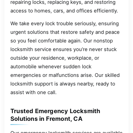
repairing locks, replacing keys, and restoring
access to homes, cars, and offices efficiently.
We take every lock trouble seriously, ensuring
urgent solutions that restore safety and peace
so you feel comfortable again. Our nonstop
locksmith service ensures you’re never stuck
outside your residence, workplace, or
automobile whenever sudden lock
emergencies or malfunctions arise. Our skilled
locksmith support is always nearby, ready to
assist with one call.
Trusted Emergency Locksmith
Solutions in Fremont, CA