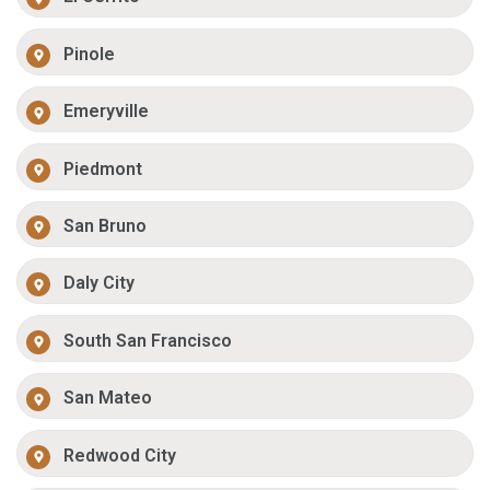
Pinole
Emeryville
Piedmont
San Bruno
Daly City
South San Francisco
San Mateo
Redwood City