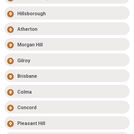
Hillsborough
Atherton
Morgan Hill
Gilroy
Brisbane
Colma
Concord
Pleasant Hill