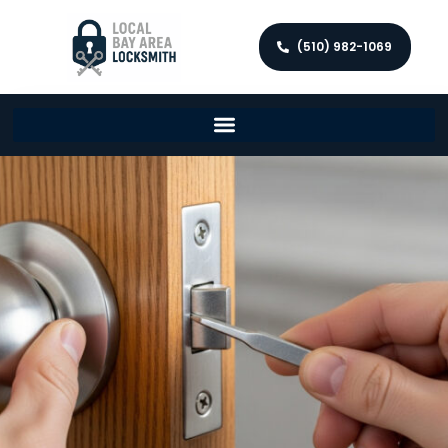
(510) 982-1069