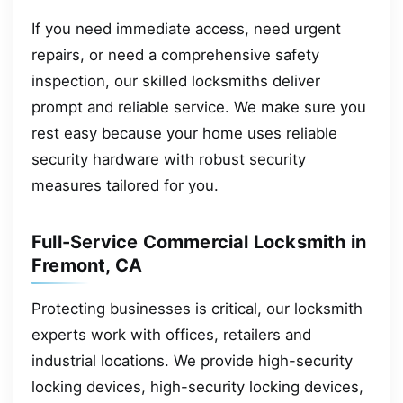
If you need immediate access, need urgent
repairs, or need a comprehensive safety
inspection, our skilled locksmiths deliver
prompt and reliable service. We make sure you
rest easy because your home uses reliable
security hardware with robust security
measures tailored for you.
Full-Service Commercial Locksmith in
Fremont, CA
Protecting businesses is critical, our locksmith
experts work with offices, retailers and
industrial locations. We provide high-security
locking devices, high-security locking devices,