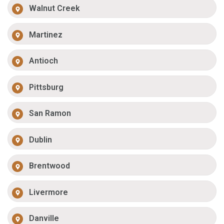
Walnut Creek
Martinez
Antioch
Pittsburg
San Ramon
Dublin
Brentwood
Livermore
Danville