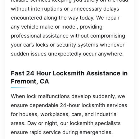
without interruptions or unnecessary delays
encountered along the way today. We repair
any vehicle make or model, providing
professional assistance without compromising
your car’s locks or security systems whenever
sudden issues unexpectedly occur anywhere.
Fast 24 Hour Locksmith Assistance in
Fremont, CA
When lock malfunctions develop suddenly, we
ensure dependable 24-hour locksmith services
for houses, workplaces, cars, and industrial
areas. Day or night, our locksmith specialists
ensure rapid service during emergencies,