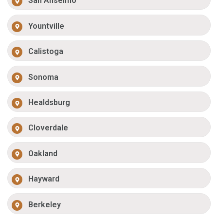
San Anselmo
Yountville
Calistoga
Sonoma
Healdsburg
Cloverdale
Oakland
Hayward
Berkeley