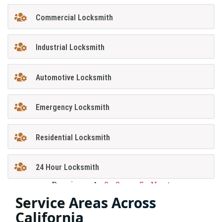
Commercial Locksmith
Industrial Locksmith
Automotive Locksmith
Emergency Locksmith
Residential Locksmith
24 Hour Locksmith
Previous
1
2
3
…
5
Next
Service Areas Across
California