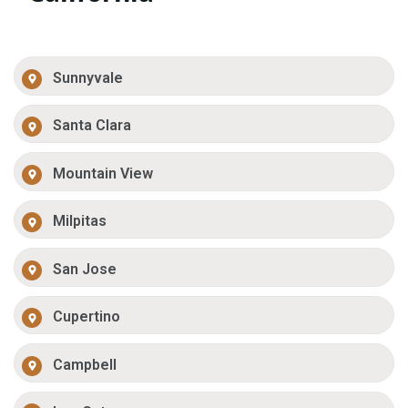
Sunnyvale
Santa Clara
Mountain View
Milpitas
San Jose
Cupertino
Campbell