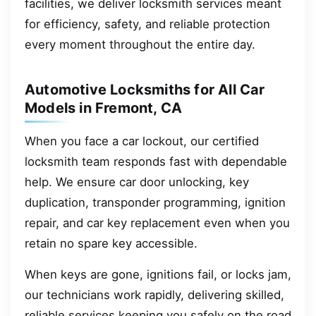
facilities, we deliver locksmith services meant
for efficiency, safety, and reliable protection
every moment throughout the entire day.
Automotive Locksmiths for All Car
Models in Fremont, CA
When you face a car lockout, our certified
locksmith team responds fast with dependable
help. We ensure car door unlocking, key
duplication, transponder programming, ignition
repair, and car key replacement even when you
retain no spare key accessible.
When keys are gone, ignitions fail, or locks jam,
our technicians work rapidly, delivering skilled,
reliable services keeping you safely on the road