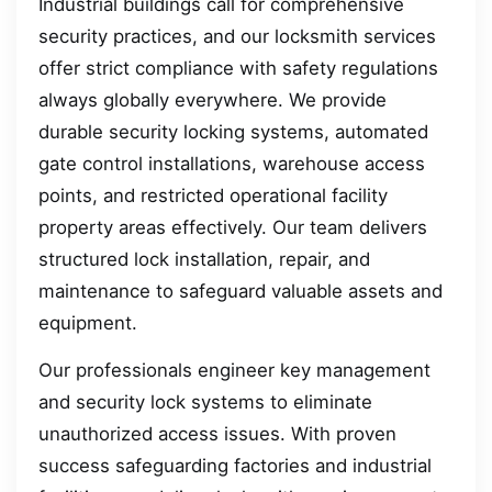
Industrial buildings call for comprehensive
security practices, and our locksmith services
offer strict compliance with safety regulations
always globally everywhere. We provide
durable security locking systems, automated
gate control installations, warehouse access
points, and restricted operational facility
property areas effectively. Our team delivers
structured lock installation, repair, and
maintenance to safeguard valuable assets and
equipment.
Our professionals engineer key management
and security lock systems to eliminate
unauthorized access issues. With proven
success safeguarding factories and industrial