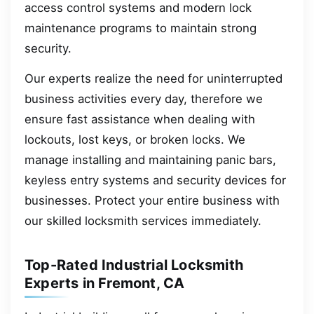
access control systems and modern lock
maintenance programs to maintain strong
security.
Our experts realize the need for uninterrupted
business activities every day, therefore we
ensure fast assistance when dealing with
lockouts, lost keys, or broken locks. We
manage installing and maintaining panic bars,
keyless entry systems and security devices for
businesses. Protect your entire business with
our skilled locksmith services immediately.
Top-Rated Industrial Locksmith
Experts in Fremont, CA