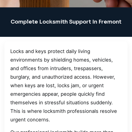
Complete Locksmith Support In Fremont
Locks and keys protect daily living
environments by shielding homes, vehicles,
and offices from intruders, trespassers,
burglary, and unauthorized access. However,
when keys are lost, locks jam, or urgent
emergencies appear, people quickly find
themselves in stressful situations suddenly.
This is where locksmith professionals resolve
urgent concerns.