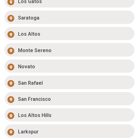
Los Gatos
Saratoga
Los Altos
Monte Sereno
Novato
San Rafael
San Francisco
Los Altos Hills
Larkspur