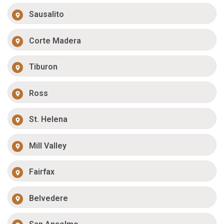
Sausalito
Corte Madera
Tiburon
Ross
St. Helena
Mill Valley
Fairfax
Belvedere