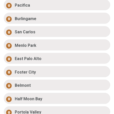
Pacifica
Burlingame
San Carlos
Menlo Park
East Palo Alto
Foster City
Belmont
Half Moon Bay
Portola Valley