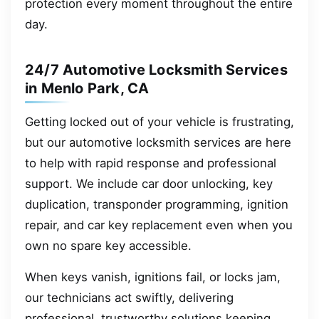
protection every moment throughout the entire
day.
24/7 Automotive Locksmith Services
in Menlo Park, CA
Getting locked out of your vehicle is frustrating,
but our automotive locksmith services are here
to help with rapid response and professional
support. We include car door unlocking, key
duplication, transponder programming, ignition
repair, and car key replacement even when you
own no spare key accessible.
When keys vanish, ignitions fail, or locks jam,
our technicians act swiftly, delivering
professional, trustworthy solutions keeping