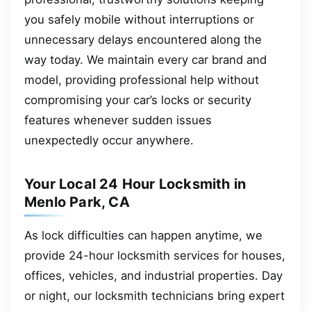
you safely mobile without interruptions or
unnecessary delays encountered along the
way today. We maintain every car brand and
model, providing professional help without
compromising your car’s locks or security
features whenever sudden issues
unexpectedly occur anywhere.
Your Local 24 Hour Locksmith in
Menlo Park, CA
As lock difficulties can happen anytime, we
provide 24-hour locksmith services for houses,
offices, vehicles, and industrial properties. Day
or night, our locksmith technicians bring expert