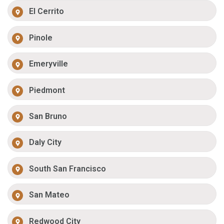
El Cerrito
Pinole
Emeryville
Piedmont
San Bruno
Daly City
South San Francisco
San Mateo
Redwood City