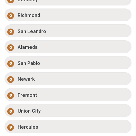
Richmond
San Leandro
Alameda
San Pablo
Newark
Fremont
Union City
Hercules