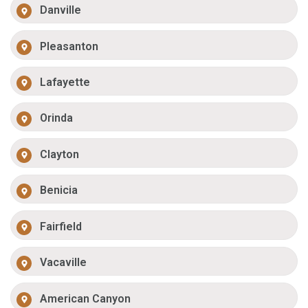
Danville
Pleasanton
Lafayette
Orinda
Clayton
Benicia
Fairfield
Vacaville
American Canyon