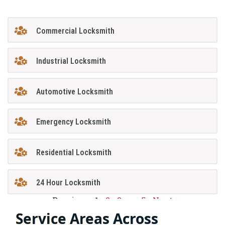
Commercial Locksmith
Industrial Locksmith
Automotive Locksmith
Emergency Locksmith
Residential Locksmith
24 Hour Locksmith
Previous
1
2
3
…
5
Next
Service Areas Across