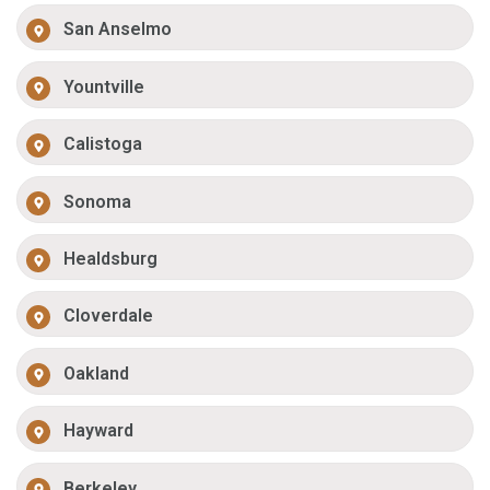
San Anselmo
Yountville
Calistoga
Sonoma
Healdsburg
Cloverdale
Oakland
Hayward
Berkeley