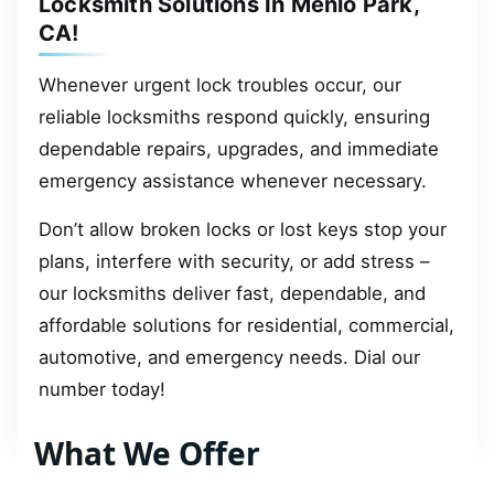
Locksmith Solutions In Menlo Park,
CA!
Whenever urgent lock troubles occur, our
reliable locksmiths respond quickly, ensuring
dependable repairs, upgrades, and immediate
emergency assistance whenever necessary.
Don’t allow broken locks or lost keys stop your
plans, interfere with security, or add stress –
our locksmiths deliver fast, dependable, and
affordable solutions for residential, commercial,
automotive, and emergency needs. Dial our
number today!
What We Offer