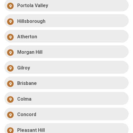
Portola Valley
Hillsborough
Atherton
Morgan Hill
Gilroy
Brisbane
Colma
Concord
Pleasant Hill