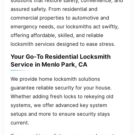
solutions that restore safety, convenience, and
assured safety. From residential and
commercial properties to automotive and
emergency needs, our locksmiths act swiftly,
offering affordable, skilled, and reliable
locksmith services designed to ease stress.
Your Go-To Residential Locksmith
Service in Menlo Park, CA
We provide home locksmith solutions
guarantee reliable security for your house.
Whether adding fresh locks to rekeying old
systems, we offer advanced key system
setups and more to ensure security stays
current.