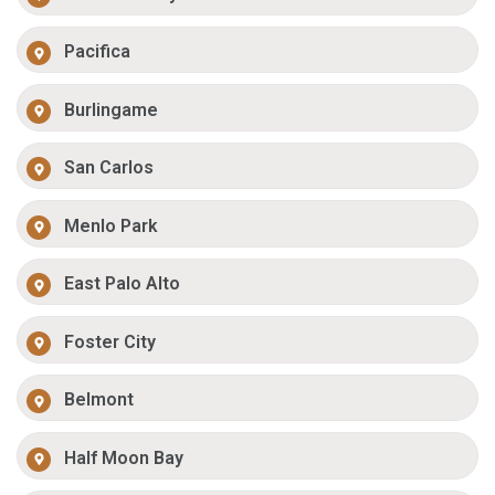
Pacifica
Burlingame
San Carlos
Menlo Park
East Palo Alto
Foster City
Belmont
Half Moon Bay