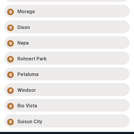
Moraga
Dixon
Napa
Rohnert Park
Petaluma
Windsor
Rio Vista
Suisun City