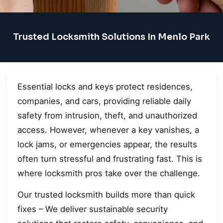
Trusted Locksmith Solutions In Menlo Park
Essential locks and keys protect residences,
companies, and cars, providing reliable daily
safety from intrusion, theft, and unauthorized
access. However, whenever a key vanishes, a
lock jams, or emergencies appear, the results
often turn stressful and frustrating fast. This is
where locksmith pros take over the challenge.
Our trusted locksmith builds more than quick
fixes – We deliver sustainable security