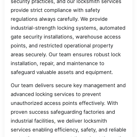
security practices, and our locksmith services
provide strict compliance with safety
regulations always carefully. We provide
industrial-strength locking systems, automated
gate security installations, warehouse access
points, and restricted operational property
areas securely. Our team ensures robust lock
installation, repair, and maintenance to
safeguard valuable assets and equipment.
Our team delivers secure key management and
advanced locking services to prevent
unauthorized access points effectively. With
proven success safeguarding factories and
industrial facilities, we deliver locksmith
services enabling efficiency, safety, and reliable