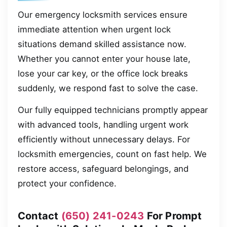
Our emergency locksmith services ensure
immediate attention when urgent lock
situations demand skilled assistance now.
Whether you cannot enter your house late,
lose your car key, or the office lock breaks
suddenly, we respond fast to solve the case.
Our fully equipped technicians promptly appear
with advanced tools, handling urgent work
efficiently without unnecessary delays. For
locksmith emergencies, count on fast help. We
restore access, safeguard belongings, and
protect your confidence.
Contact
(650) 241-0243
For Prompt