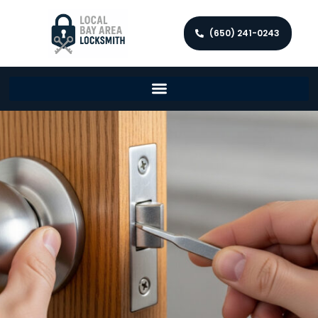
(650) 241-0243