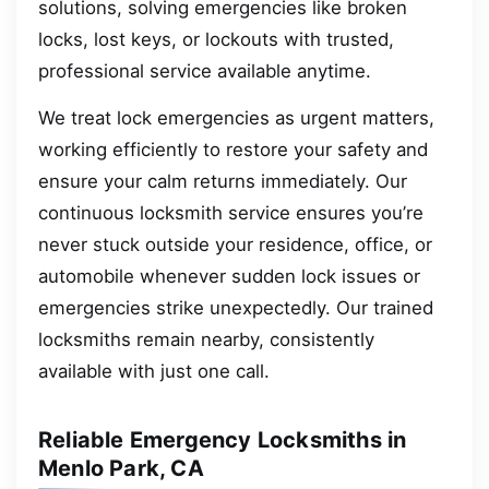
solutions, solving emergencies like broken
locks, lost keys, or lockouts with trusted,
professional service available anytime.
We treat lock emergencies as urgent matters,
working efficiently to restore your safety and
ensure your calm returns immediately. Our
continuous locksmith service ensures you’re
never stuck outside your residence, office, or
automobile whenever sudden lock issues or
emergencies strike unexpectedly. Our trained
locksmiths remain nearby, consistently
available with just one call.
Reliable Emergency Locksmiths in
Menlo Park, CA