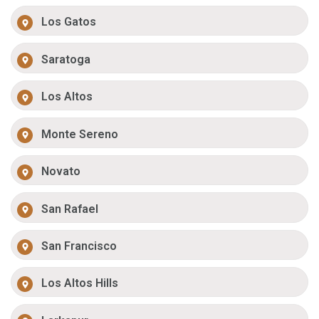
Los Gatos
Saratoga
Los Altos
Monte Sereno
Novato
San Rafael
San Francisco
Los Altos Hills