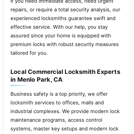
If you need immediate access, need urgent
repairs, or require a total security analysis, our
experienced locksmiths guarantee swift and
effective service. With our help, you stay
assured since your home is equipped with
premium locks with robust security measures
tailored for you.
Local Commercial Locksmith Experts
in Menlo Park, CA
Business safety is a top priority, we offer
locksmith services to offices, malls and
industrial complexes. We provide modern lock
maintenance programs, access control
systems, master key setups and modern lock