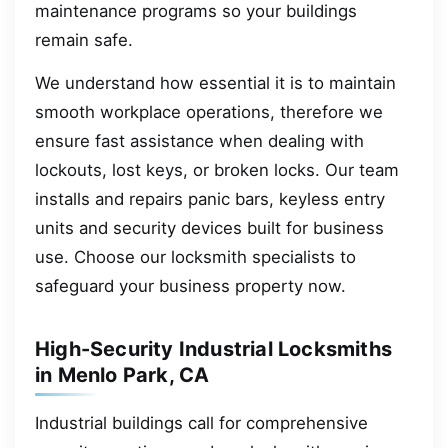
maintenance programs so your buildings
remain safe.
We understand how essential it is to maintain
smooth workplace operations, therefore we
ensure fast assistance when dealing with
lockouts, lost keys, or broken locks. Our team
installs and repairs panic bars, keyless entry
units and security devices built for business
use. Choose our locksmith specialists to
safeguard your business property now.
High-Security Industrial Locksmiths
in Menlo Park, CA
Industrial buildings call for comprehensive