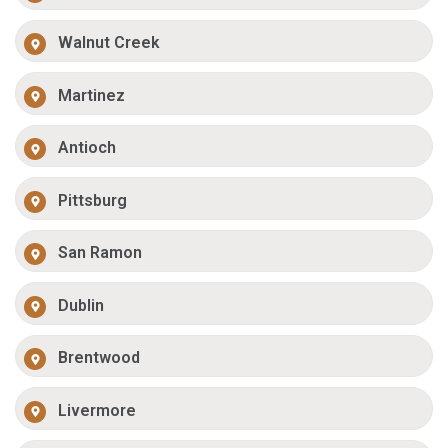
Walnut Creek
Martinez
Antioch
Pittsburg
San Ramon
Dublin
Brentwood
Livermore