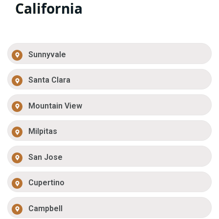
California
Sunnyvale
Santa Clara
Mountain View
Milpitas
San Jose
Cupertino
Campbell