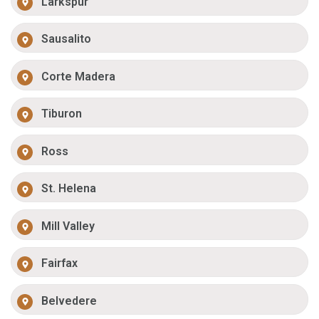
Larkspur
Sausalito
Corte Madera
Tiburon
Ross
St. Helena
Mill Valley
Fairfax
Belvedere