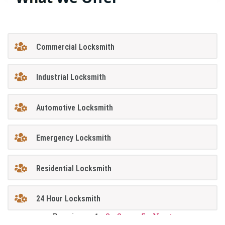
Commercial Locksmith
Industrial Locksmith
Automotive Locksmith
Emergency Locksmith
Residential Locksmith
24 Hour Locksmith
Previous
1
2
3
…
5
Next