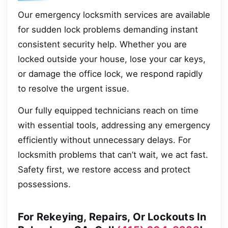
Our emergency locksmith services are available
for sudden lock problems demanding instant
consistent security help. Whether you are
locked outside your house, lose your car keys,
or damage the office lock, we respond rapidly
to resolve the urgent issue.
Our fully equipped technicians reach on time
with essential tools, addressing any emergency
efficiently without unnecessary delays. For
locksmith problems that can’t wait, we act fast.
Safety first, we restore access and protect
possessions.
For Rekeying, Repairs, Or Lockouts In