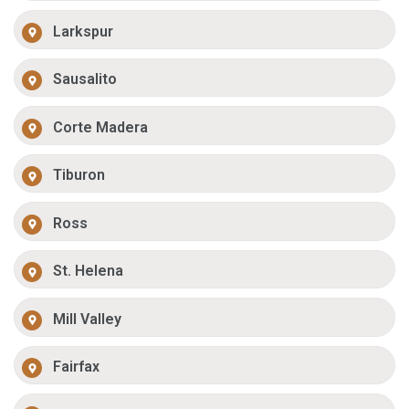
Larkspur
Sausalito
Corte Madera
Tiburon
Ross
St. Helena
Mill Valley
Fairfax