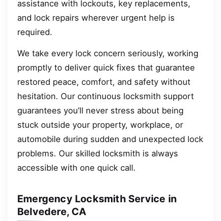
assistance with lockouts, key replacements,
and lock repairs wherever urgent help is
required.
We take every lock concern seriously, working
promptly to deliver quick fixes that guarantee
restored peace, comfort, and safety without
hesitation. Our continuous locksmith support
guarantees you’ll never stress about being
stuck outside your property, workplace, or
automobile during sudden and unexpected lock
problems. Our skilled locksmith is always
accessible with one quick call.
Emergency Locksmith Service in
Belvedere, CA