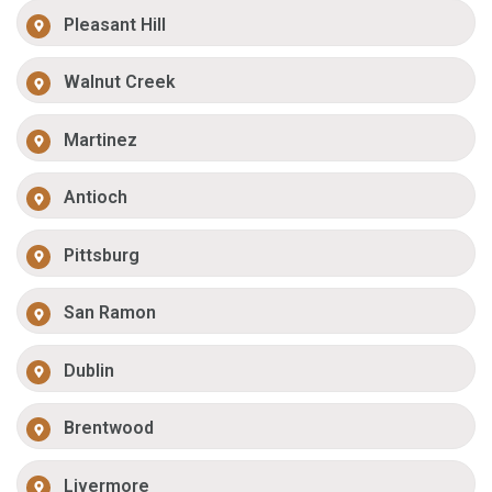
Pleasant Hill
Walnut Creek
Martinez
Antioch
Pittsburg
San Ramon
Dublin
Brentwood
Livermore