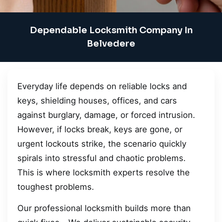
Dependable Locksmith Company In
Belvedere
Everyday life depends on reliable locks and
keys, shielding houses, offices, and cars
against burglary, damage, or forced intrusion.
However, if locks break, keys are gone, or
urgent lockouts strike, the scenario quickly
spirals into stressful and chaotic problems.
This is where locksmith experts resolve the
toughest problems.
Our professional locksmith builds more than