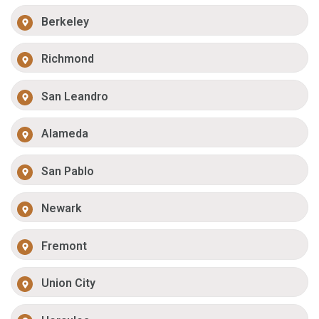
Berkeley
Richmond
San Leandro
Alameda
San Pablo
Newark
Fremont
Union City