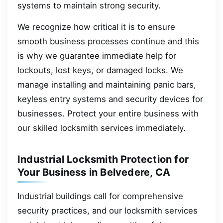
systems to maintain strong security.
We recognize how critical it is to ensure
smooth business processes continue and this
is why we guarantee immediate help for
lockouts, lost keys, or damaged locks. We
manage installing and maintaining panic bars,
keyless entry systems and security devices for
businesses. Protect your entire business with
our skilled locksmith services immediately.
Industrial Locksmith Protection for
Your Business in Belvedere, CA
Industrial buildings call for comprehensive
security practices, and our locksmith services