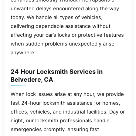
unwanted delays encountered along the way
today. We handle all types of vehicles,
delivering dependable assistance without
affecting your car’s locks or protective features
when sudden problems unexpectedly arise
anywhere.
24 Hour Locksmith Services in
Belvedere, CA
When lock issues arise at any hour, we provide
fast 24-hour locksmith assistance for homes,
offices, vehicles, and industrial facilities. Day or
night, our locksmith professionals handle
emergencies promptly, ensuring fast