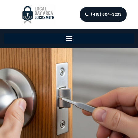
(415) 604-3233