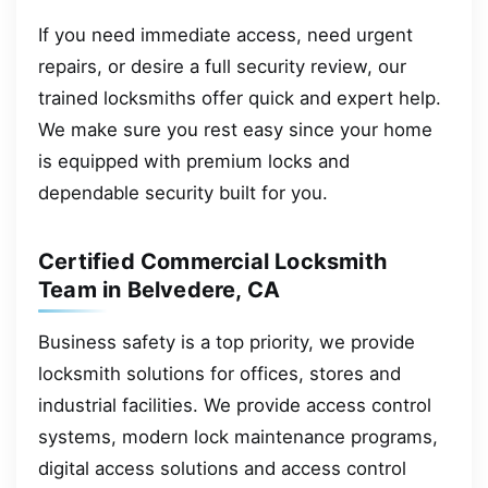
If you need immediate access, need urgent
repairs, or desire a full security review, our
trained locksmiths offer quick and expert help.
We make sure you rest easy since your home
is equipped with premium locks and
dependable security built for you.
Certified Commercial Locksmith
Team in Belvedere, CA
Business safety is a top priority, we provide
locksmith solutions for offices, stores and
industrial facilities. We provide access control
systems, modern lock maintenance programs,
digital access solutions and access control