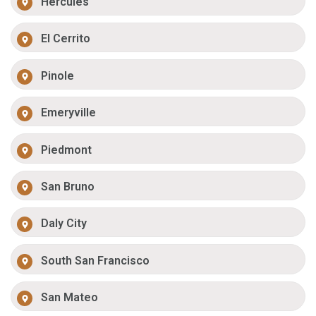
Hercules
El Cerrito
Pinole
Emeryville
Piedmont
San Bruno
Daly City
South San Francisco
San Mateo