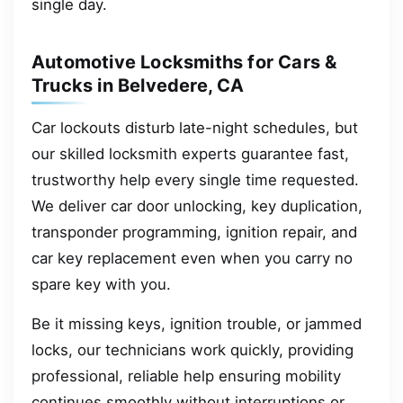
single day.
Automotive Locksmiths for Cars &
Trucks in Belvedere, CA
Car lockouts disturb late-night schedules, but
our skilled locksmith experts guarantee fast,
trustworthy help every single time requested.
We deliver car door unlocking, key duplication,
transponder programming, ignition repair, and
car key replacement even when you carry no
spare key with you.
Be it missing keys, ignition trouble, or jammed
locks, our technicians work quickly, providing
professional, reliable help ensuring mobility
continues smoothly without interruptions or