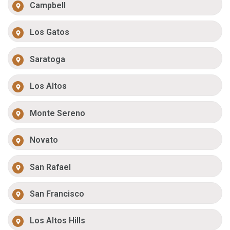
Campbell
Los Gatos
Saratoga
Los Altos
Monte Sereno
Novato
San Rafael
San Francisco
Los Altos Hills