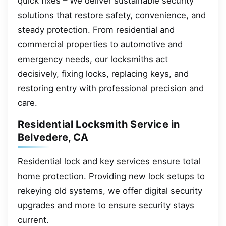
quick fixes – We deliver sustainable security
solutions that restore safety, convenience, and
steady protection. From residential and
commercial properties to automotive and
emergency needs, our locksmiths act
decisively, fixing locks, replacing keys, and
restoring entry with professional precision and
care.
Residential Locksmith Service in
Belvedere, CA
Residential lock and key services ensure total
home protection. Providing new lock setups to
rekeying old systems, we offer digital security
upgrades and more to ensure security stays
current.