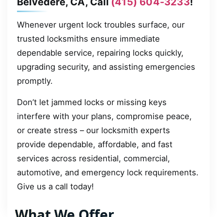
Belvedere, CA, Call
(415) 604-3233
!
Whenever urgent lock troubles surface, our
trusted locksmiths ensure immediate
dependable service, repairing locks quickly,
upgrading security, and assisting emergencies
promptly.
Don’t let jammed locks or missing keys
interfere with your plans, compromise peace,
or create stress – our locksmith experts
provide dependable, affordable, and fast
services across residential, commercial,
automotive, and emergency lock requirements.
Give us a call today!
What We Offer