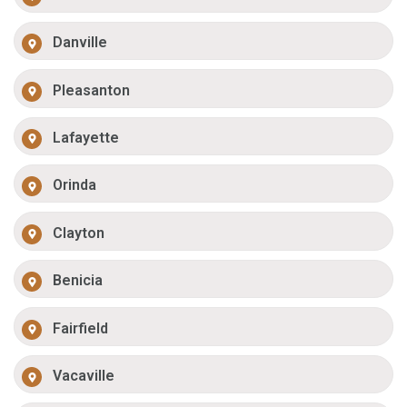
Danville
Pleasanton
Lafayette
Orinda
Clayton
Benicia
Fairfield
Vacaville