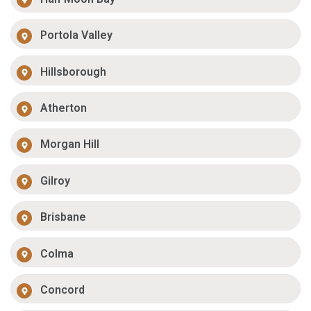
Portola Valley
Hillsborough
Atherton
Morgan Hill
Gilroy
Brisbane
Colma
Concord