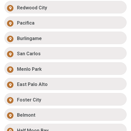
Redwood City
Pacifica
Burlingame
San Carlos
Menlo Park
East Palo Alto
Foster City
Belmont
Half Moon Bay