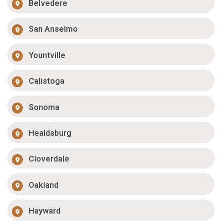
Belvedere
San Anselmo
Yountville
Calistoga
Sonoma
Healdsburg
Cloverdale
Oakland
Hayward