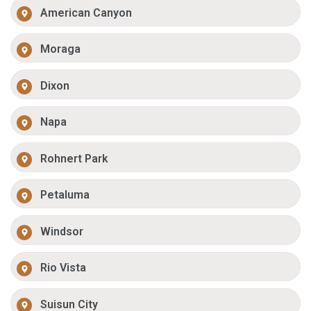
American Canyon
Moraga
Dixon
Napa
Rohnert Park
Petaluma
Windsor
Rio Vista
Suisun City