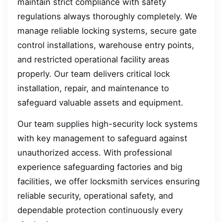
maintain strict compliance with safety
regulations always thoroughly completely. We
manage reliable locking systems, secure gate
control installations, warehouse entry points,
and restricted operational facility areas
properly. Our team delivers critical lock
installation, repair, and maintenance to
safeguard valuable assets and equipment.
Our team supplies high-security lock systems
with key management to safeguard against
unauthorized access. With professional
experience safeguarding factories and big
facilities, we offer locksmith services ensuring
reliable security, operational safety, and
dependable protection continuously every