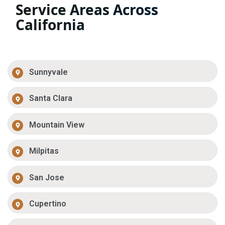
Service Areas Across
California
Sunnyvale
Santa Clara
Mountain View
Milpitas
San Jose
Cupertino