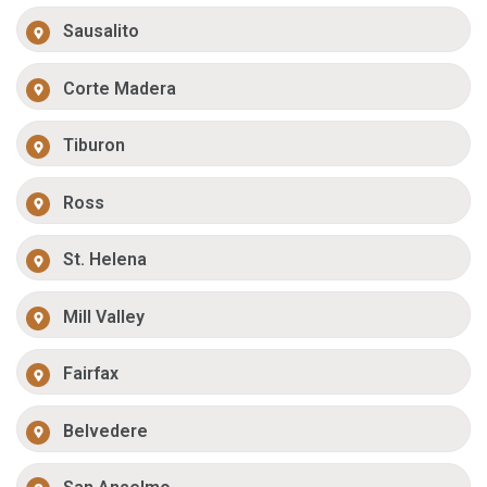
Sausalito
Corte Madera
Tiburon
Ross
St. Helena
Mill Valley
Fairfax
Belvedere