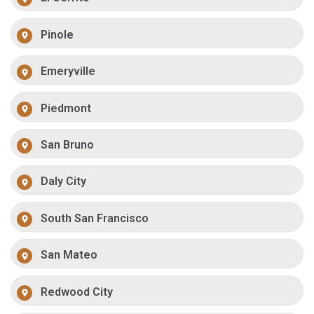
Pinole
Emeryville
Piedmont
San Bruno
Daly City
South San Francisco
San Mateo
Redwood City