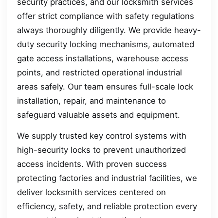
security practices, and our locksmith services
offer strict compliance with safety regulations
always thoroughly diligently. We provide heavy-
duty security locking mechanisms, automated
gate access installations, warehouse access
points, and restricted operational industrial
areas safely. Our team ensures full-scale lock
installation, repair, and maintenance to
safeguard valuable assets and equipment.
We supply trusted key control systems with
high-security locks to prevent unauthorized
access incidents. With proven success
protecting factories and industrial facilities, we
deliver locksmith services centered on
efficiency, safety, and reliable protection every