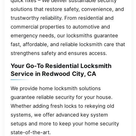
quick fixes – We deliver sustainable security
solutions that restore safety, convenience, and
trustworthy reliability. From residential and
commercial properties to automotive and
emergency needs, our locksmiths guarantee
fast, affordable, and reliable locksmith care that
strengthens safety and ensures access.
Your Go-To Residential Locksmith
Service in Redwood City, CA
We provide home locksmith solutions
guarantee reliable security for your house.
Whether adding fresh locks to rekeying old
systems, we offer advanced key system
setups and more to keep your home security
state-of-the-art.