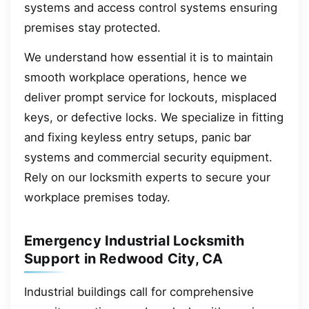
systems and access control systems ensuring
premises stay protected.
We understand how essential it is to maintain
smooth workplace operations, hence we
deliver prompt service for lockouts, misplaced
keys, or defective locks. We specialize in fitting
and fixing keyless entry setups, panic bar
systems and commercial security equipment.
Rely on our locksmith experts to secure your
workplace premises today.
Emergency Industrial Locksmith
Support in Redwood City, CA
Industrial buildings call for comprehensive