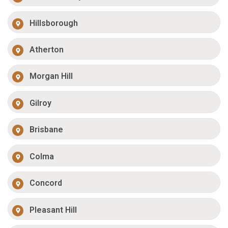
Hillsborough
Atherton
Morgan Hill
Gilroy
Brisbane
Colma
Concord
Pleasant Hill