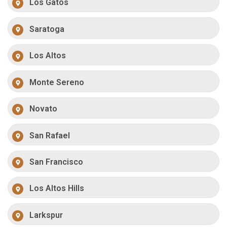
Los Gatos
Saratoga
Los Altos
Monte Sereno
Novato
San Rafael
San Francisco
Los Altos Hills
Larkspur