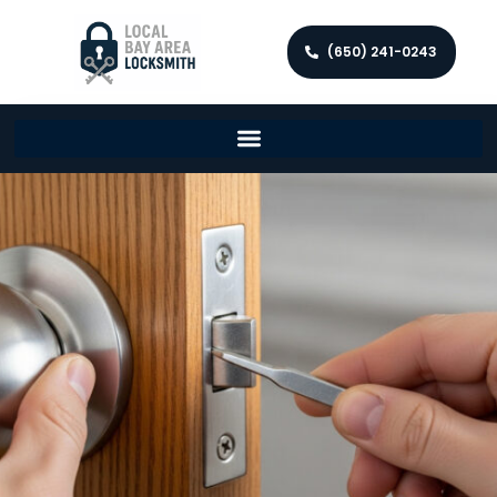
(650) 241-0243