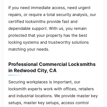
If you need immediate access, need urgent
repairs, or require a total security analysis, our
certified locksmiths provide fast and
dependable support. With us, you remain
protected that your property has the best
locking systems and trustworthy solutions
matching your needs.
Professional Commercial Locksmiths
in Redwood City, CA
Securing workplaces is important, our
locksmith experts work with offices, retailers
and industrial locations. We provide master key
setups, master key setups, access control