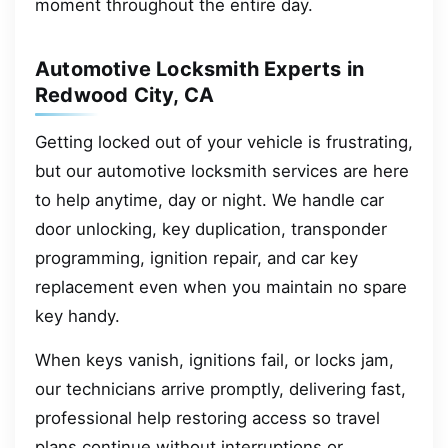
moment throughout the entire day.
Automotive Locksmith Experts in
Redwood City, CA
Getting locked out of your vehicle is frustrating,
but our automotive locksmith services are here
to help anytime, day or night. We handle car
door unlocking, key duplication, transponder
programming, ignition repair, and car key
replacement even when you maintain no spare
key handy.
When keys vanish, ignitions fail, or locks jam,
our technicians arrive promptly, delivering fast,
professional help restoring access so travel
plans continue without interruptions or