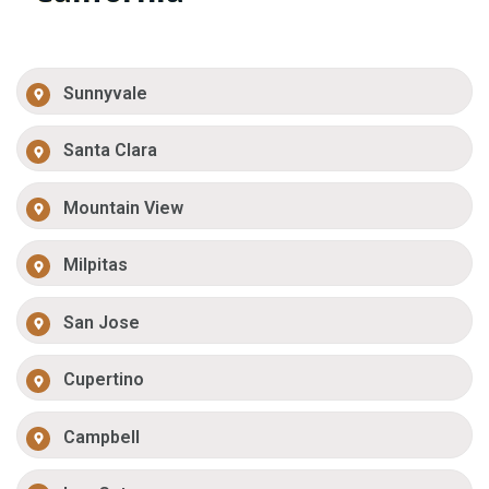
Sunnyvale
Santa Clara
Mountain View
Milpitas
San Jose
Cupertino
Campbell