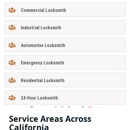
Commercial Locksmith
Industrial Locksmith
Automotive Locksmith
Emergency Locksmith
Residential Locksmith
24 Hour Locksmith
Previous
1
2
3
…
5
Next
Service Areas Across
California