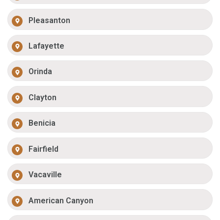
Pleasanton
Lafayette
Orinda
Clayton
Benicia
Fairfield
Vacaville
American Canyon