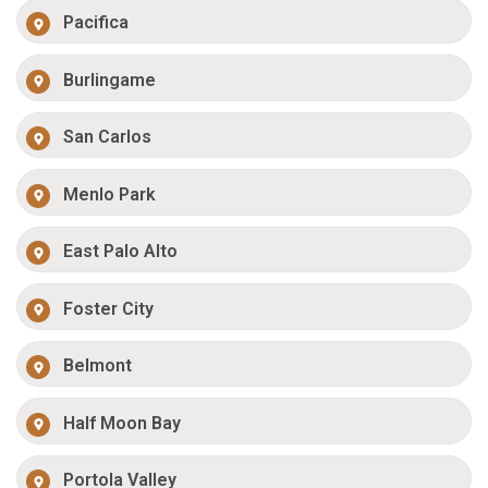
Pacifica
Burlingame
San Carlos
Menlo Park
East Palo Alto
Foster City
Belmont
Half Moon Bay
Portola Valley