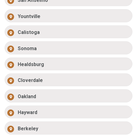
San Anselmo
Yountville
Calistoga
Sonoma
Healdsburg
Cloverdale
Oakland
Hayward
Berkeley