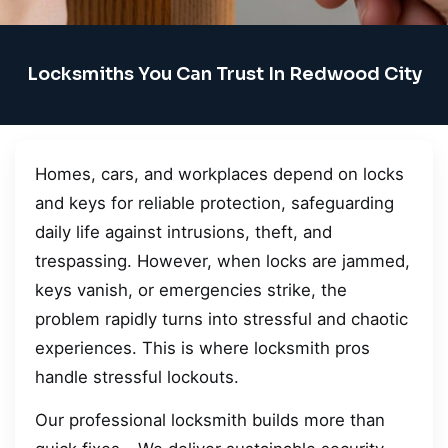
Locksmiths You Can Trust In Redwood City
Homes, cars, and workplaces depend on locks
and keys for reliable protection, safeguarding
daily life against intrusions, theft, and
trespassing. However, when locks are jammed,
keys vanish, or emergencies strike, the
problem rapidly turns into stressful and chaotic
experiences. This is where locksmith pros
handle stressful lockouts.
Our professional locksmith builds more than