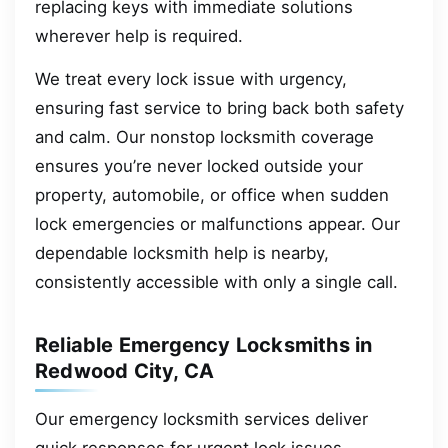
replacing keys with immediate solutions
wherever help is required.
We treat every lock issue with urgency,
ensuring fast service to bring back both safety
and calm. Our nonstop locksmith coverage
ensures you’re never locked outside your
property, automobile, or office when sudden
lock emergencies or malfunctions appear. Our
dependable locksmith help is nearby,
consistently accessible with only a single call.
Reliable Emergency Locksmiths in
Redwood City, CA
Our emergency locksmith services deliver