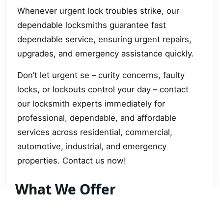
Whenever urgent lock troubles strike, our
dependable locksmiths guarantee fast
dependable service, ensuring urgent repairs,
upgrades, and emergency assistance quickly.
Don’t let urgent se – curity concerns, faulty
locks, or lockouts control your day – contact
our locksmith experts immediately for
professional, dependable, and affordable
services across residential, commercial,
automotive, industrial, and emergency
properties. Contact us now!
What We Offer