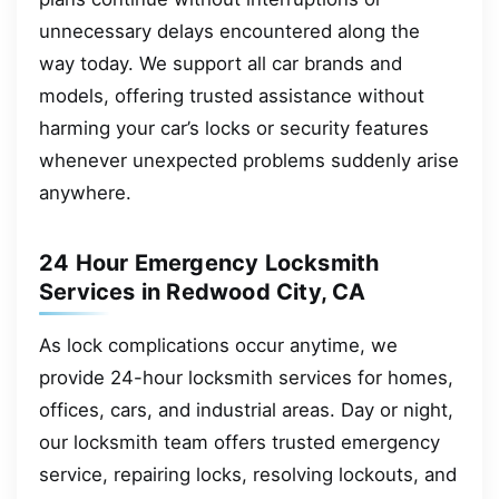
unnecessary delays encountered along the
way today. We support all car brands and
models, offering trusted assistance without
harming your car’s locks or security features
whenever unexpected problems suddenly arise
anywhere.
24 Hour Emergency Locksmith
Services in Redwood City, CA
As lock complications occur anytime, we
provide 24-hour locksmith services for homes,
offices, cars, and industrial areas. Day or night,
our locksmith team offers trusted emergency
service, repairing locks, resolving lockouts, and