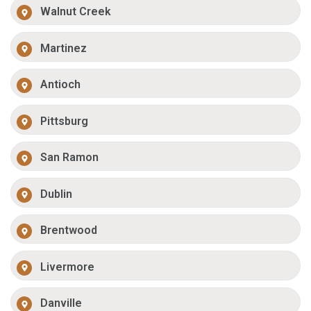
Walnut Creek
Martinez
Antioch
Pittsburg
San Ramon
Dublin
Brentwood
Livermore
Danville