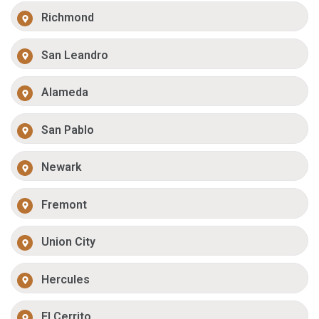
Richmond
San Leandro
Alameda
San Pablo
Newark
Fremont
Union City
Hercules
El Cerrito