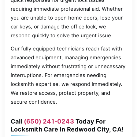
quick responses for urgent lock issues
requiring immediate professional aid. Whether
you are unable to open home doors, lose your
car keys, or damage the office lock, we
respond quickly to solve the urgent issue.
Our fully equipped technicians reach fast with
advanced equipment, managing emergencies
immediately without frustrating or unnecessary
interruptions. For emergencies needing
locksmith expertise, we respond immediately.
We restore access, protect property, and
secure confidence.
Call
(650) 241-0243
Today For
Locksmith Care In Redwood City, CA!