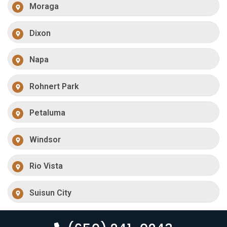
Moraga
Dixon
Napa
Rohnert Park
Petaluma
Windsor
Rio Vista
Suisun City