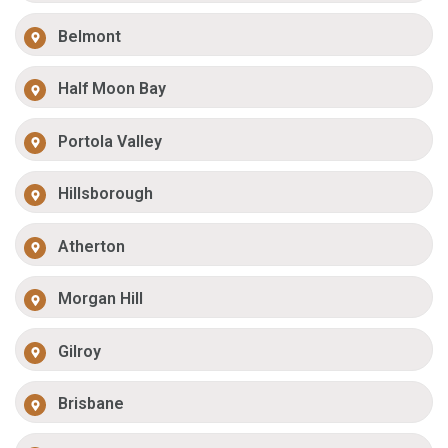
Belmont
Half Moon Bay
Portola Valley
Hillsborough
Atherton
Morgan Hill
Gilroy
Brisbane