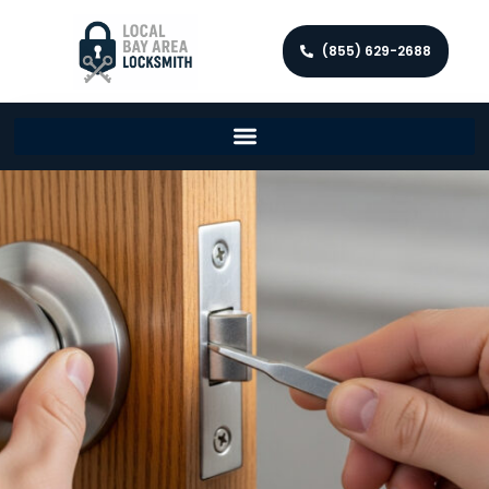
(855) 629-2688