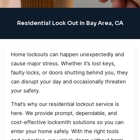
Residential Lock Out In Bay Area, CA
Home lockouts can happen unexpectedly and
cause major stress. Whether it’s lost keys,
faulty locks, or doors shutting behind you, they
can disrupt your day and occasionally threaten
your safety.
That’s why our residential lockout service is
here. We provide prompt, dependable, and
cost-effective locksmith solutions so you can
enter your home safely. With the right tools