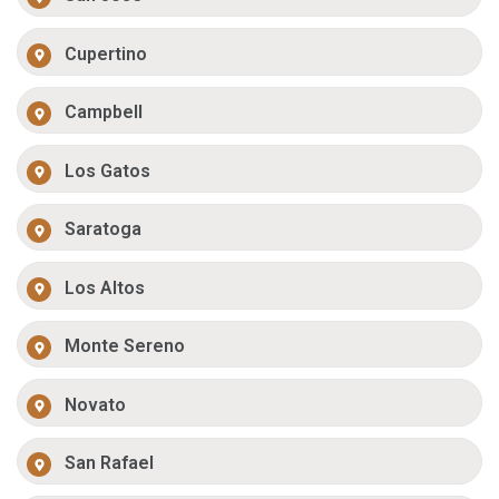
Cupertino
Campbell
Los Gatos
Saratoga
Los Altos
Monte Sereno
Novato
San Rafael