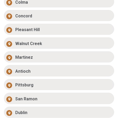
Colma
Concord
Pleasant Hill
Walnut Creek
Martinez
Antioch
Pittsburg
San Ramon
Dublin