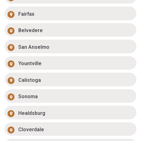
Fairfax
Belvedere
San Anselmo
Yountville
Calistoga
Sonoma
Healdsburg
Cloverdale