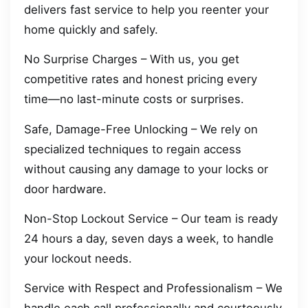
delivers fast service to help you reenter your
home quickly and safely.
No Surprise Charges – With us, you get
competitive rates and honest pricing every
time—no last-minute costs or surprises.
Safe, Damage-Free Unlocking – We rely on
specialized techniques to regain access
without causing any damage to your locks or
door hardware.
Non-Stop Lockout Service – Our team is ready
24 hours a day, seven days a week, to handle
your lockout needs.
Service with Respect and Professionalism – We