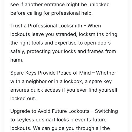
see if another entrance might be unlocked
before calling for professional help.
Trust a Professional Locksmith – When
lockouts leave you stranded, locksmiths bring
the right tools and expertise to open doors
safely, protecting your locks and frames from
harm.
Spare Keys Provide Peace of Mind – Whether
with a neighbor or in a lockbox, a spare key
ensures quick access if you ever find yourself
locked out.
Upgrade to Avoid Future Lockouts – Switching
to keyless or smart locks prevents future
lockouts. We can guide you through all the