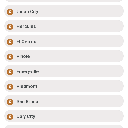
Union City
Hercules
El Cerrito
Pinole
Emeryville
Piedmont
San Bruno
Daly City