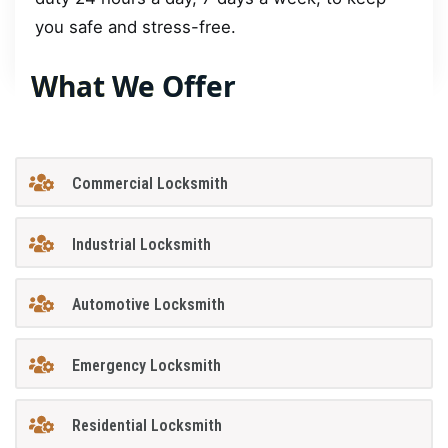
you safe and stress-free.
What We Offer
Commercial Locksmith
Industrial Locksmith
Automotive Locksmith
Emergency Locksmith
Residential Locksmith