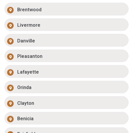
Brentwood
Livermore
Danville
Pleasanton
Lafayette
Orinda
Clayton
Benicia