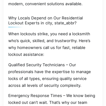
modern, convenient solutions available.
Why Locals Depend on Our Residential
Lockout Experts in city, state_abbr?
When lockouts strike, you need a locksmith
who’s quick, skilled, and trustworthy. Here’s
why homeowners call us for fast, reliable
lockout assistance:
Qualified Security Technicians – Our
professionals have the expertise to manage
locks of all types, ensuring quality service
across all levels of security complexity.
Emergency Response Times – We know being
locked out can’t wait. That’s why our team