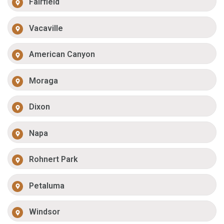
Fairfield
Vacaville
American Canyon
Moraga
Dixon
Napa
Rohnert Park
Petaluma
Windsor