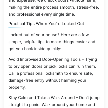
and expertise, we unlock doors without harm,
making the entire process smooth, stress-free,
and professional every single time.
Practical Tips When You’re Locked Out
Locked out of your house? Here are a few
simple, helpful tips to make things easier and
get you back inside quickly:
Avoid Improvised Door-Opening Tools – Trying
to pry open doors or pick locks can ruin them.
Call a professional locksmith to ensure safe,
damage-free entry without harming your
property.
Stay Calm and Take a Walk Around – Don’t jump
straight to panic. Walk around your home and