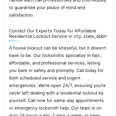
handle each call professionally and courteously
to guarantee your peace of mind and
satisfaction.
Contact Our Experts Today for Affordable
Residential Lockout Service in city, state_abbr!
A house lockout can be stressful, but it doesn’t
have to be. Our locksmiths specialize in fast,
affordable, and professional services, letting
you back in safely and promptly. Call today for
both scheduled service and urgent
emergencies. We’re open 24/7, ensuring you’re
never left dealing with a residential lockout by
yourself. Call now for same-day appointments
or emergency locksmith help. Our team is on
duty 24 hours a day, 7 days a week, to keep