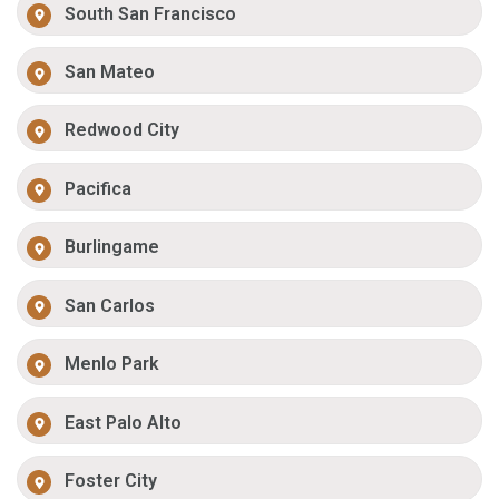
South San Francisco
San Mateo
Redwood City
Pacifica
Burlingame
San Carlos
Menlo Park
East Palo Alto
Foster City