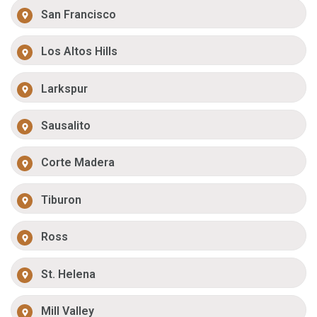
San Francisco
Los Altos Hills
Larkspur
Sausalito
Corte Madera
Tiburon
Ross
St. Helena
Mill Valley