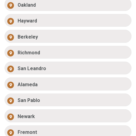
Oakland
Hayward
Berkeley
Richmond
San Leandro
Alameda
San Pablo
Newark
Fremont