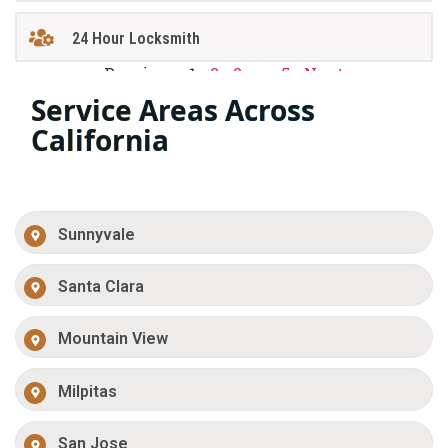
24 Hour Locksmith
Previous
1
2
3
…
5
Next
Service Areas Across
California
Sunnyvale
Santa Clara
Mountain View
Milpitas
San Jose