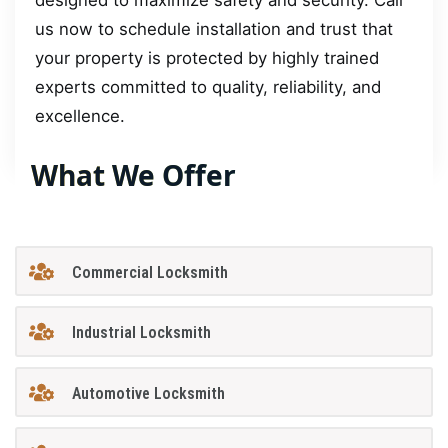
designed to maximize safety and security. Call
us now to schedule installation and trust that
your property is protected by highly trained
experts committed to quality, reliability, and
excellence.
What We Offer
Commercial Locksmith
Industrial Locksmith
Automotive Locksmith