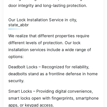
door integrity and long-lasting protection.
Our Lock Installation Service in city,
state_abbr
We realize that different properties require
different levels of protection. Our lock
installation services include a wide range of
options:
Deadbolt Locks – Recognized for reliability,
deadbolts stand as a frontline defense in home
security.
Smart Locks – Providing digital convenience,
smart locks open with fingerprints, smartphone
apps, or keypad access.