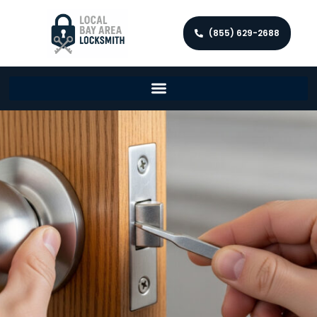
(855) 629-2688