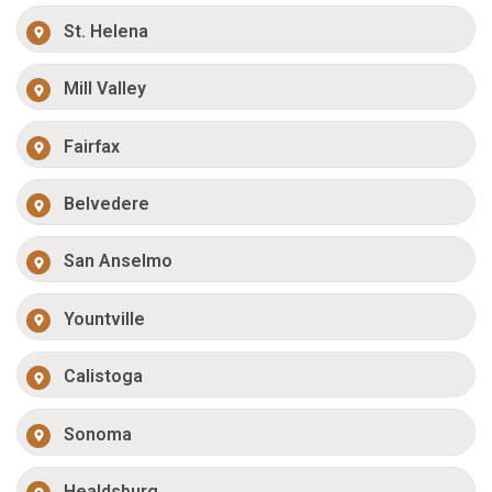
St. Helena
Mill Valley
Fairfax
Belvedere
San Anselmo
Yountville
Calistoga
Sonoma
Healdsburg