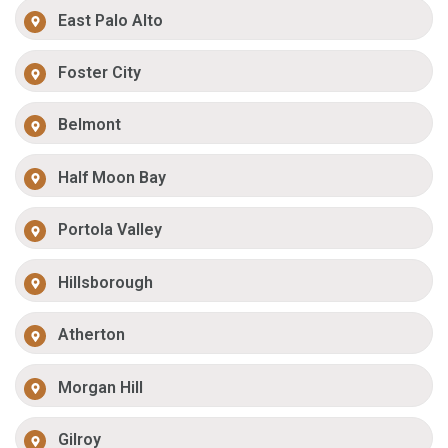
East Palo Alto
Foster City
Belmont
Half Moon Bay
Portola Valley
Hillsborough
Atherton
Morgan Hill
Gilroy