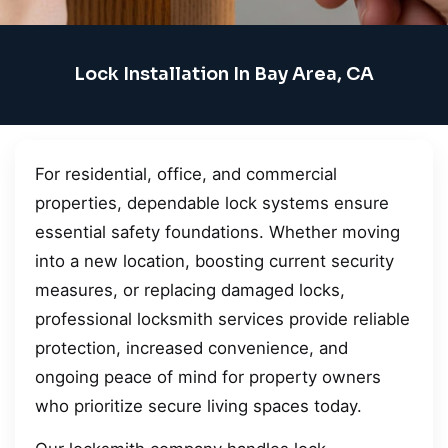
Lock Installation In Bay Area, CA
For residential, office, and commercial
properties, dependable lock systems ensure
essential safety foundations. Whether moving
into a new location, boosting current security
measures, or replacing damaged locks,
professional locksmith services provide reliable
protection, increased convenience, and
ongoing peace of mind for property owners
who prioritize secure living spaces today.