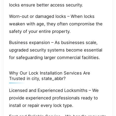
locks ensure better access security.
Worn-out or damaged locks – When locks
weaken with age, they often compromise the
safety of your entire property.
Business expansion – As businesses scale,
upgraded security systems become essential
for safeguarding larger commercial facilities.
Why Our Lock Installation Services Are
Trusted in city, state_abbr?
Licensed and Experienced Locksmiths – We
provide experienced professionals ready to
install or repair every lock type.