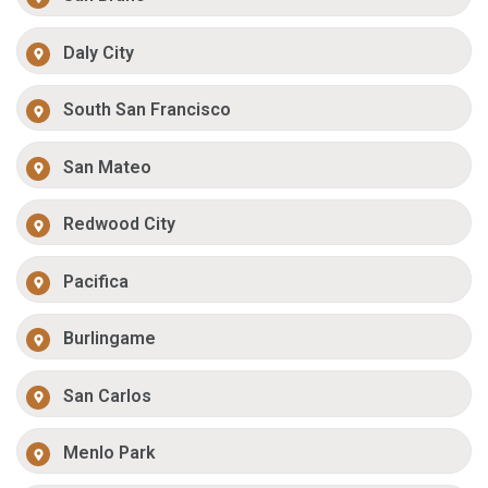
Daly City
South San Francisco
San Mateo
Redwood City
Pacifica
Burlingame
San Carlos
Menlo Park