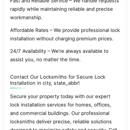
Fast and Reliable Service – We handle requests
rapidly while maintaining reliable and precise
workmanship.
Affordable Rates – We provide professional lock
installation without charging premium prices.
24/7 Availability – We’re always available to
assist you, no matter the time.
Contact Our Locksmiths for Secure Lock
Installation in city, state_abbr!
Secure your property today with our expert
lock installation services for homes, offices,
and commercial buildings. Our professional
locksmiths deliver precise, reliable solutions