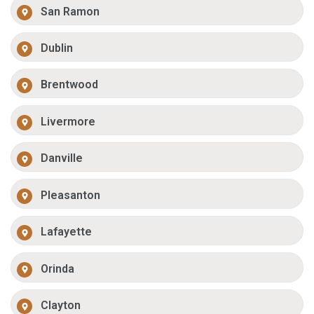
San Ramon
Dublin
Brentwood
Livermore
Danville
Pleasanton
Lafayette
Orinda
Clayton