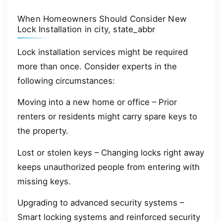
When Homeowners Should Consider New
Lock Installation in city, state_abbr
Lock installation services might be required
more than once. Consider experts in the
following circumstances:
Moving into a new home or office – Prior
renters or residents might carry spare keys to
the property.
Lost or stolen keys – Changing locks right away
keeps unauthorized people from entering with
missing keys.
Upgrading to advanced security systems –
Smart locking systems and reinforced security