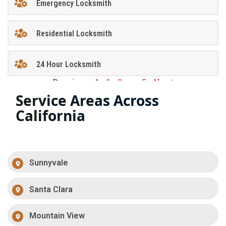
Emergency Locksmith
Residential Locksmith
24 Hour Locksmith
Previous
1
2
3
…
5
Next
Service Areas Across
California
Sunnyvale
Santa Clara
Mountain View