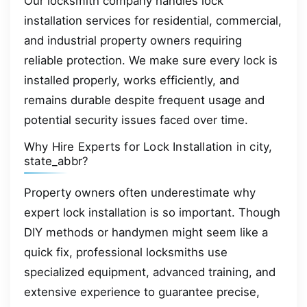
Our locksmith company handles lock
installation services for residential, commercial,
and industrial property owners requiring
reliable protection. We make sure every lock is
installed properly, works efficiently, and
remains durable despite frequent usage and
potential security issues faced over time.
Why Hire Experts for Lock Installation in city,
state_abbr?
Property owners often underestimate why
expert lock installation is so important. Though
DIY methods or handymen might seem like a
quick fix, professional locksmiths use
specialized equipment, advanced training, and
extensive experience to guarantee precise,