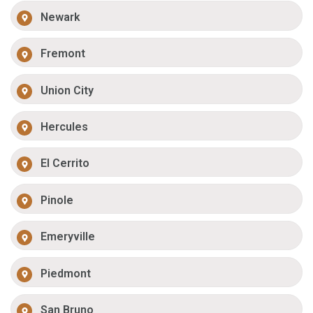
Newark
Fremont
Union City
Hercules
El Cerrito
Pinole
Emeryville
Piedmont
San Bruno