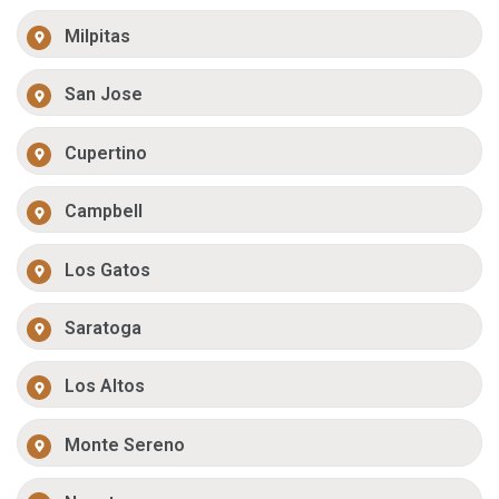
Milpitas
San Jose
Cupertino
Campbell
Los Gatos
Saratoga
Los Altos
Monte Sereno