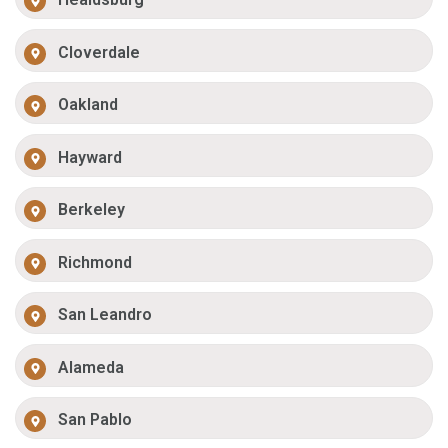
Cloverdale
Oakland
Hayward
Berkeley
Richmond
San Leandro
Alameda
San Pablo