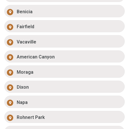
Benicia
Fairfield
Vacaville
American Canyon
Moraga
Dixon
Napa
Rohnert Park