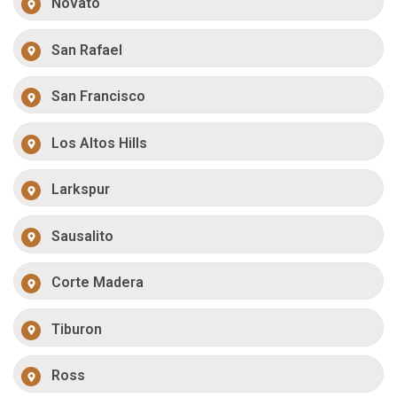
Novato
San Rafael
San Francisco
Los Altos Hills
Larkspur
Sausalito
Corte Madera
Tiburon
Ross