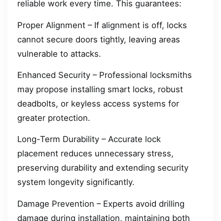
reliable work every time. This guarantees:
Proper Alignment – If alignment is off, locks
cannot secure doors tightly, leaving areas
vulnerable to attacks.
Enhanced Security – Professional locksmiths
may propose installing smart locks, robust
deadbolts, or keyless access systems for
greater protection.
Long-Term Durability – Accurate lock
placement reduces unnecessary stress,
preserving durability and extending security
system longevity significantly.
Damage Prevention – Experts avoid drilling
damage during installation, maintaining both