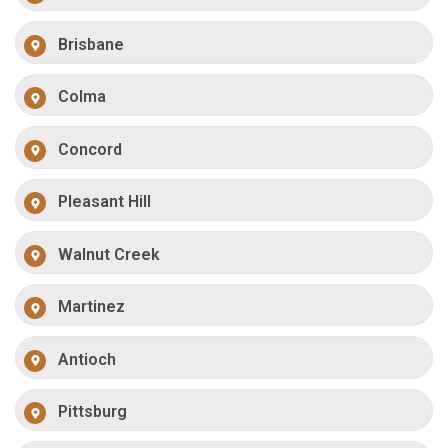
Brisbane
Colma
Concord
Pleasant Hill
Walnut Creek
Martinez
Antioch
Pittsburg