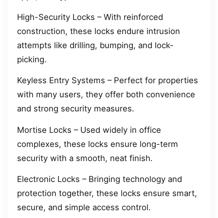
High-Security Locks – With reinforced
construction, these locks endure intrusion
attempts like drilling, bumping, and lock-
picking.
Keyless Entry Systems – Perfect for properties
with many users, they offer both convenience
and strong security measures.
Mortise Locks – Used widely in office
complexes, these locks ensure long-term
security with a smooth, neat finish.
Electronic Locks – Bringing technology and
protection together, these locks ensure smart,
secure, and simple access control.