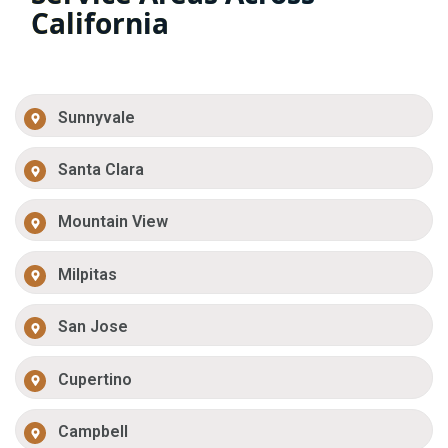
California
Sunnyvale
Santa Clara
Mountain View
Milpitas
San Jose
Cupertino
Campbell