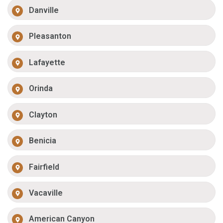
Danville
Pleasanton
Lafayette
Orinda
Clayton
Benicia
Fairfield
Vacaville
American Canyon