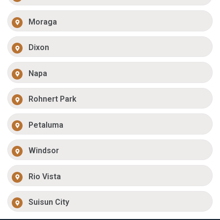
Moraga
Dixon
Napa
Rohnert Park
Petaluma
Windsor
Rio Vista
Suisun City