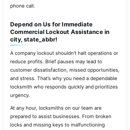
phone call.
Depend on Us for Immediate
Commercial Lockout Assistance in
city, state_abbr!
A company lockout shouldn’t halt operations or
reduce profits. Brief pauses may lead to
customer dissatisfaction, missed opportunities,
and stress. That’s why you need a dependable
locksmith who responds quickly and prioritizes
urgency.
At any hour, locksmiths on our team are
prepared to assist businesses. From broken
locks and missing keys to malfunctioning