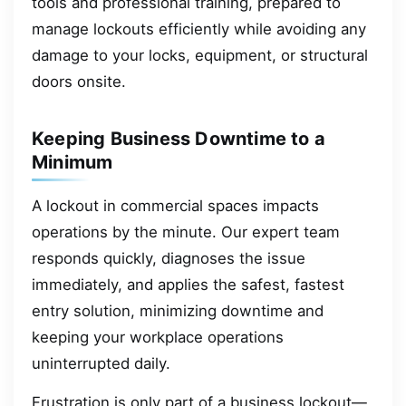
tools and professional training, prepared to
manage lockouts efficiently while avoiding any
damage to your locks, equipment, or structural
doors onsite.
Keeping Business Downtime to a
Minimum
A lockout in commercial spaces impacts
operations by the minute. Our expert team
responds quickly, diagnoses the issue
immediately, and applies the safest, fastest
entry solution, minimizing downtime and
keeping your workplace operations
uninterrupted daily.
Frustration is only part of a business lockout—