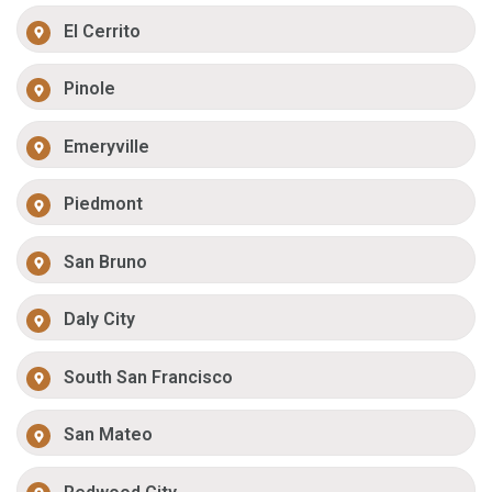
El Cerrito
Pinole
Emeryville
Piedmont
San Bruno
Daly City
South San Francisco
San Mateo