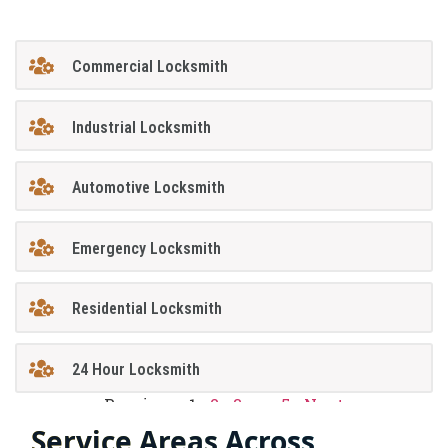
Commercial Locksmith
Industrial Locksmith
Automotive Locksmith
Emergency Locksmith
Residential Locksmith
24 Hour Locksmith
Previous
1
2
3
…
5
Next
Service Areas Across