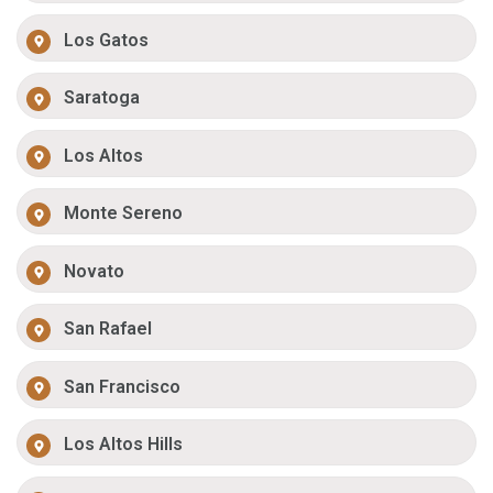
Los Gatos
Saratoga
Los Altos
Monte Sereno
Novato
San Rafael
San Francisco
Los Altos Hills