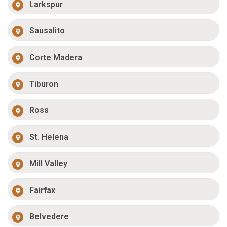
Larkspur
Sausalito
Corte Madera
Tiburon
Ross
St. Helena
Mill Valley
Fairfax
Belvedere