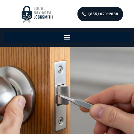
(855) 629-2688