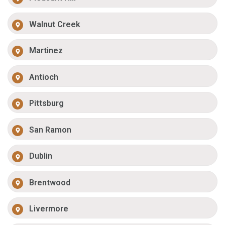
Walnut Creek
Martinez
Antioch
Pittsburg
San Ramon
Dublin
Brentwood
Livermore