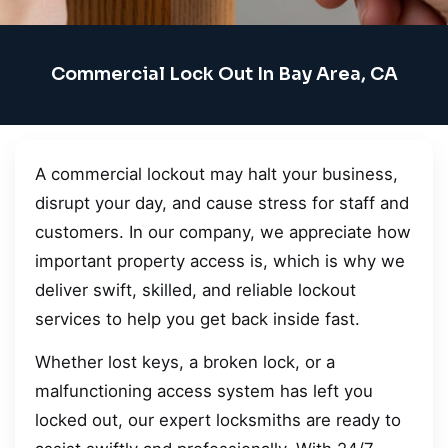
Commercial Lock Out In Bay Area, CA
A commercial lockout may halt your business,
disrupt your day, and cause stress for staff and
customers. In our company, we appreciate how
important property access is, which is why we
deliver swift, skilled, and reliable lockout
services to help you get back inside fast.
Whether lost keys, a broken lock, or a
malfunctioning access system has left you
locked out, our expert locksmiths are ready to