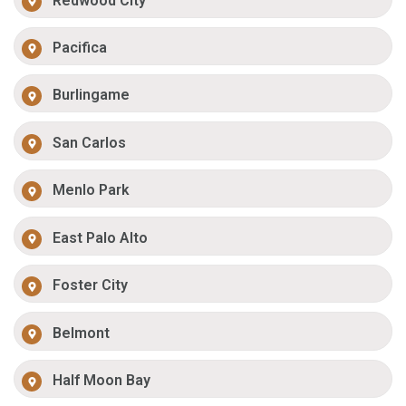
Redwood City
Pacifica
Burlingame
San Carlos
Menlo Park
East Palo Alto
Foster City
Belmont
Half Moon Bay