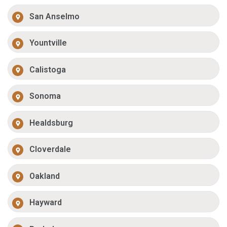
San Anselmo
Yountville
Calistoga
Sonoma
Healdsburg
Cloverdale
Oakland
Hayward