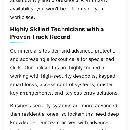
assist swiftly and professionally. With 24/7
availability, you won’t be left outside your
workplace.
Highly Skilled Technicians with a
Proven Track Record
Commercial sites demand advanced protection,
and addressing a lockout calls for specialized
skills. Our locksmiths are highly trained in
working with high-security deadbolts, keypad
smart locks, access control systems, master
key arrangements, and keyless entry solutions.
Business security systems are more advanced
than residential ones, so locksmiths need deep
knowledge. Our team arrives with advanced