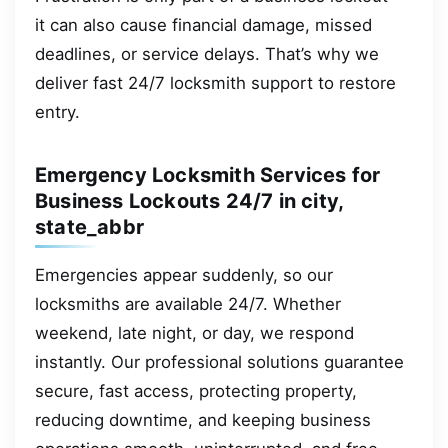
it can also cause financial damage, missed
deadlines, or service delays. That’s why we
deliver fast 24/7 locksmith support to restore
entry.
Emergency Locksmith Services for
Business Lockouts 24/7 in city,
state_abbr
Emergencies appear suddenly, so our
locksmiths are available 24/7. Whether
weekend, late night, or day, we respond
instantly. Our professional solutions guarantee
secure, fast access, protecting property,
reducing downtime, and keeping business