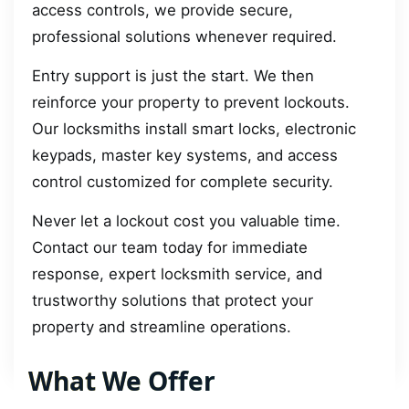
access controls, we provide secure,
professional solutions whenever required.
Entry support is just the start. We then
reinforce your property to prevent lockouts.
Our locksmiths install smart locks, electronic
keypads, master key systems, and access
control customized for complete security.
Never let a lockout cost you valuable time.
Contact our team today for immediate
response, expert locksmith service, and
trustworthy solutions that protect your
property and streamline operations.
What We Offer