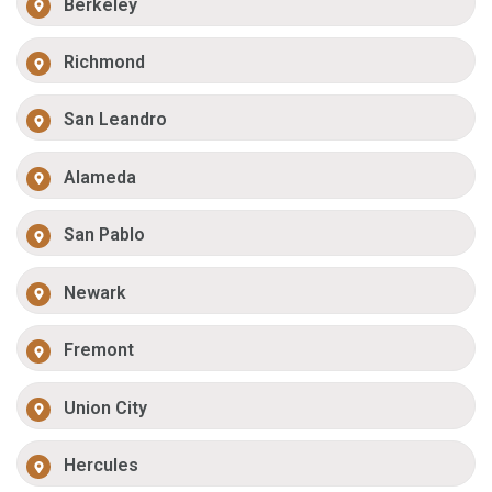
Berkeley
Richmond
San Leandro
Alameda
San Pablo
Newark
Fremont
Union City
Hercules