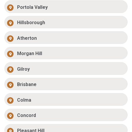
Portola Valley
Hillsborough
Atherton
Morgan Hill
Gilroy
Brisbane
Colma
Concord
Pleasant Hill