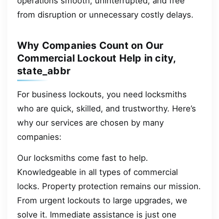
operations smooth, uninterrupted, and free
from disruption or unnecessary costly delays.
Why Companies Count on Our
Commercial Lockout Help in city,
state_abbr
For business lockouts, you need locksmiths
who are quick, skilled, and trustworthy. Here’s
why our services are chosen by many
companies:
Our locksmiths come fast to help.
Knowledgeable in all types of commercial
locks. Property protection remains our mission.
From urgent lockouts to large upgrades, we
solve it. Immediate assistance is just one