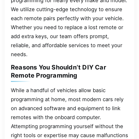
programming for nearly every make and model.
We utilize cutting-edge technology to ensure
each remote pairs perfectly with your vehicle.
Whether you need to replace a lost remote or
add extra keys, our team offers prompt,
reliable, and affordable services to meet your
needs.
Reasons You Shouldn’t DIY Car
Remote Programming
While a handful of vehicles allow basic
programming at home, most modern cars rely
on advanced software and equipment to link
remotes with the onboard computer.
Attempting programming yourself without the
right tools or expertise may cause malfunctions