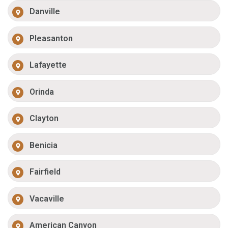
Danville
Pleasanton
Lafayette
Orinda
Clayton
Benicia
Fairfield
Vacaville
American Canyon