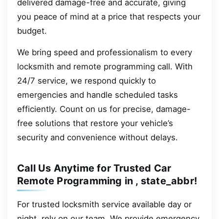
delivered damage-free and accurate, giving
you peace of mind at a price that respects your
budget.
We bring speed and professionalism to every
locksmith and remote programming call. With
24/7 service, we respond quickly to
emergencies and handle scheduled tasks
efficiently. Count on us for precise, damage-
free solutions that restore your vehicle’s
security and convenience without delays.
Call Us Anytime for Trusted Car
Remote Programming in , state_abbr!
For trusted locksmith service available day or
night, rely on our team. We provide emergency