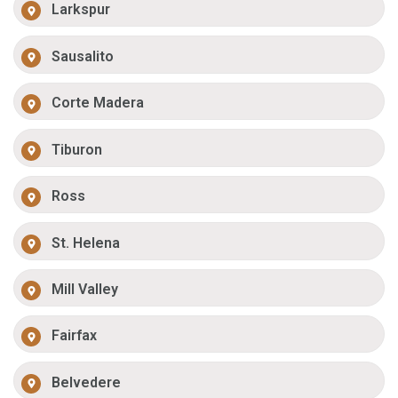
Larkspur
Sausalito
Corte Madera
Tiburon
Ross
St. Helena
Mill Valley
Fairfax
Belvedere