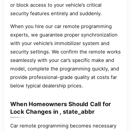
or block access to your vehicle’s critical
security features entirely and suddenly.
When you hire our car remote programming
experts, we guarantee proper synchronization
with your vehicle’s immobilizer system and
security settings. We confirm the remote works
seamlessly with your car’s specific make and
model, complete the programming quickly, and
provide professional-grade quality at costs far
below typical dealership prices.
When Homeowners Should Call for
Lock Changes in , state_abbr
Car remote programming becomes necessary