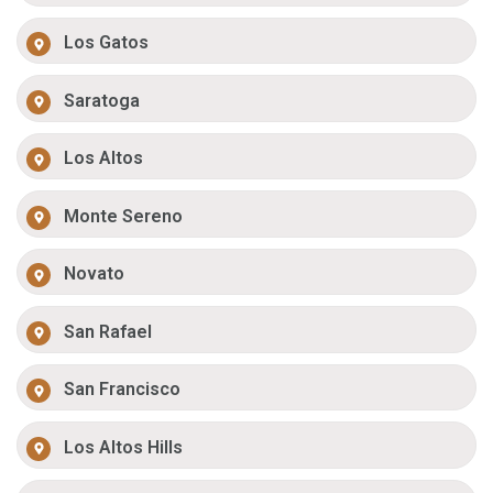
Los Gatos
Saratoga
Los Altos
Monte Sereno
Novato
San Rafael
San Francisco
Los Altos Hills