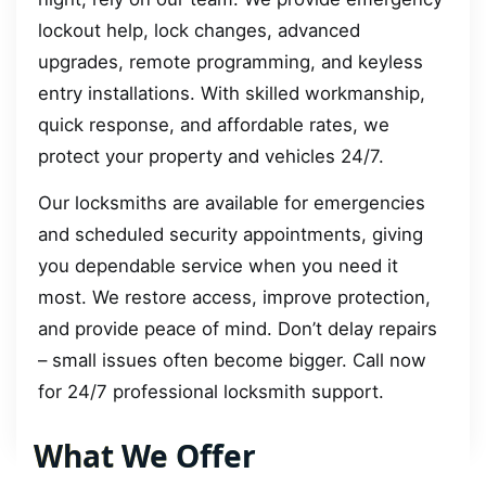
lockout help, lock changes, advanced
upgrades, remote programming, and keyless
entry installations. With skilled workmanship,
quick response, and affordable rates, we
protect your property and vehicles 24/7.
Our locksmiths are available for emergencies
and scheduled security appointments, giving
you dependable service when you need it
most. We restore access, improve protection,
and provide peace of mind. Don’t delay repairs
– small issues often become bigger. Call now
for 24/7 professional locksmith support.
What We Offer