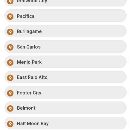
Redwood City
Pacifica
Burlingame
San Carlos
Menlo Park
East Palo Alto
Foster City
Belmont
Half Moon Bay