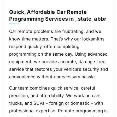
Quick, Affordable Car Remote
Programming Services in , state_abbr
Car remote problems are frustrating, and we
know time matters. That’s why our locksmiths
respond quickly, often completing
programming on the same day. Using advanced
equipment, we provide accurate, damage-free
service that restores your vehicle’s security and
convenience without unnecessary hassle.
Our team combines quick service, careful
precision, and affordability. We work on cars,
trucks, and SUVs – foreign or domestic – with
professional expertise. Remote programming is