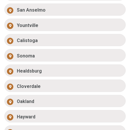
San Anselmo
Yountville
Calistoga
Sonoma
Healdsburg
Cloverdale
Oakland
Hayward