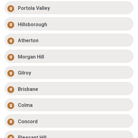
Portola Valley
Hillsborough
Atherton
Morgan Hill
Gilroy
Brisbane
Colma
Concord
Pleasant Hill