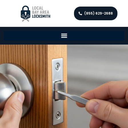
(855) 629-2688