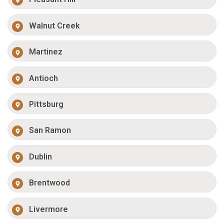
Walnut Creek
Martinez
Antioch
Pittsburg
San Ramon
Dublin
Brentwood
Livermore