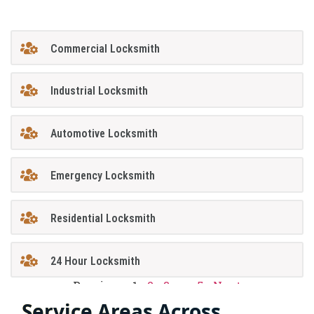
Commercial Locksmith
Industrial Locksmith
Automotive Locksmith
Emergency Locksmith
Residential Locksmith
24 Hour Locksmith
Previous
1
2
3
…
5
Next
Service Areas Across