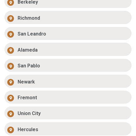
Berkeley
Richmond
San Leandro
Alameda
San Pablo
Newark
Fremont
Union City
Hercules