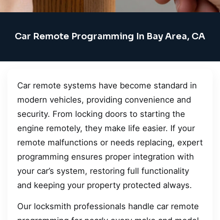
Car Remote Programming In Bay Area, CA
Car remote systems have become standard in
modern vehicles, providing convenience and
security. From locking doors to starting the
engine remotely, they make life easier. If your
remote malfunctions or needs replacing, expert
programming ensures proper integration with
your car’s system, restoring full functionality
and keeping your property protected always.
Our locksmith professionals handle car remote