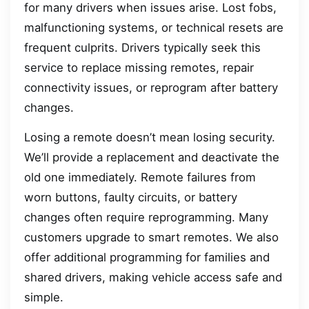
for many drivers when issues arise. Lost fobs,
malfunctioning systems, or technical resets are
frequent culprits. Drivers typically seek this
service to replace missing remotes, repair
connectivity issues, or reprogram after battery
changes.
Losing a remote doesn’t mean losing security.
We’ll provide a replacement and deactivate the
old one immediately. Remote failures from
worn buttons, faulty circuits, or battery
changes often require reprogramming. Many
customers upgrade to smart remotes. We also
offer additional programming for families and
shared drivers, making vehicle access safe and
simple.