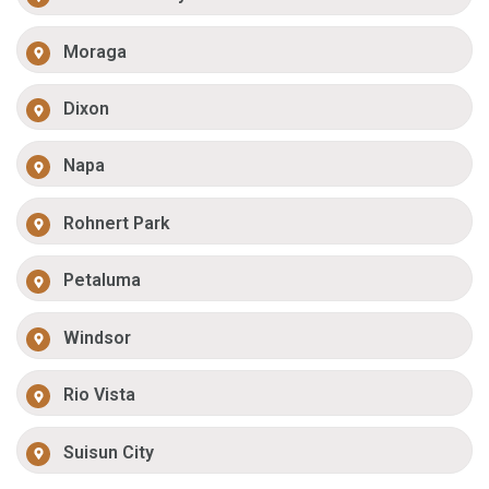
Moraga
Dixon
Napa
Rohnert Park
Petaluma
Windsor
Rio Vista
Suisun City