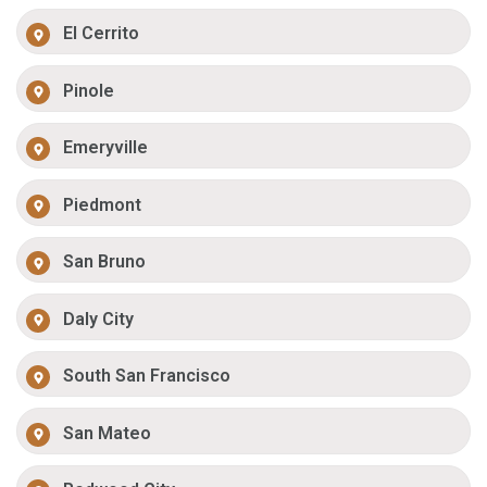
El Cerrito
Pinole
Emeryville
Piedmont
San Bruno
Daly City
South San Francisco
San Mateo