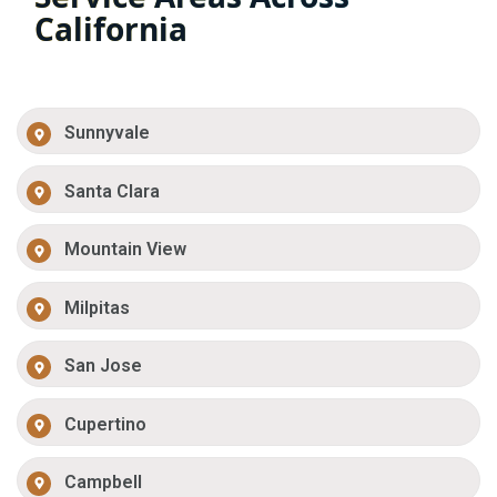
California
Sunnyvale
Santa Clara
Mountain View
Milpitas
San Jose
Cupertino
Campbell