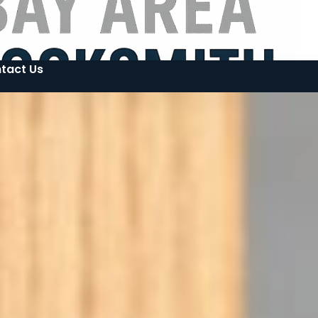
tact Us