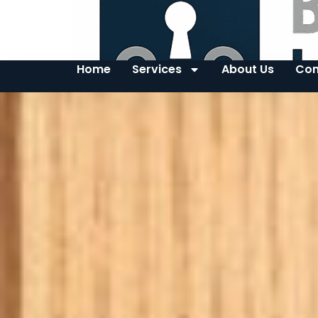
Home
Services
About Us
Con