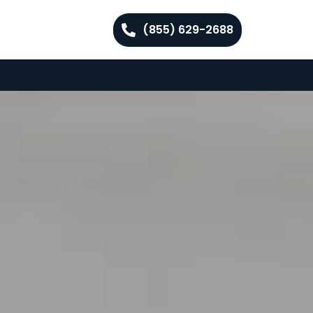
(855) 629-2688