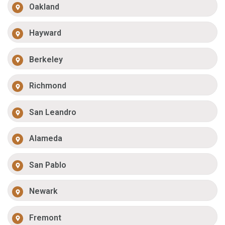
Oakland
Hayward
Berkeley
Richmond
San Leandro
Alameda
San Pablo
Newark
Fremont