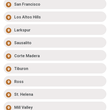
San Francisco
Los Altos Hills
Larkspur
Sausalito
Corte Madera
Tiburon
Ross
St. Helena
Mill Valley