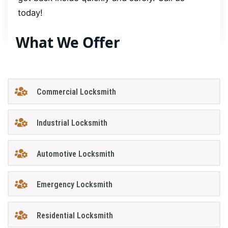
today!
What We Offer
Commercial Locksmith
Industrial Locksmith
Automotive Locksmith
Emergency Locksmith
Residential Locksmith