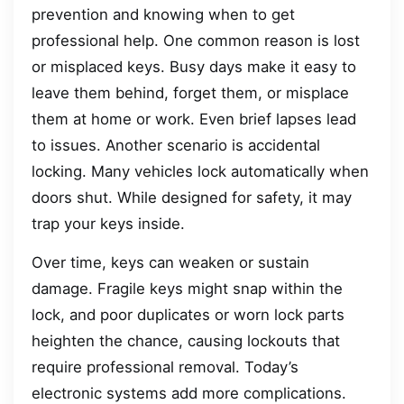
prevention and knowing when to get
professional help. One common reason is lost
or misplaced keys. Busy days make it easy to
leave them behind, forget them, or misplace
them at home or work. Even brief lapses lead
to issues. Another scenario is accidental
locking. Many vehicles lock automatically when
doors shut. While designed for safety, it may
trap your keys inside.
Over time, keys can weaken or sustain
damage. Fragile keys might snap within the
lock, and poor duplicates or worn lock parts
heighten the chance, causing lockouts that
require professional removal. Today’s
electronic systems add more complications.