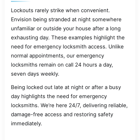
Lockouts rarely strike when convenient.
Envision being stranded at night somewhere
unfamiliar or outside your house after a long
exhausting day. These examples highlight the
need for emergency locksmith access. Unlike
normal appointments, our emergency
locksmiths remain on call 24 hours a day,
seven days weekly.
Being locked out late at night or after a busy
day highlights the need for emergency
locksmiths. We’re here 24/7, delivering reliable,
damage-free access and restoring safety
immediately.