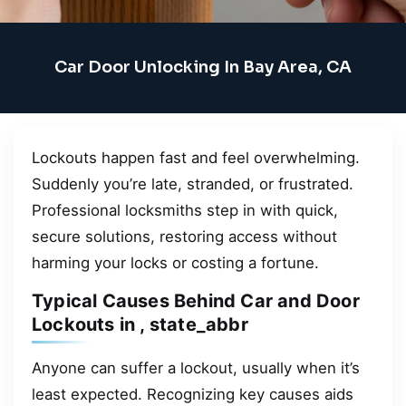
Car Door Unlocking In Bay Area, CA
Lockouts happen fast and feel overwhelming.
Suddenly you’re late, stranded, or frustrated.
Professional locksmiths step in with quick,
secure solutions, restoring access without
harming your locks or costing a fortune.
Typical Causes Behind Car and Door
Lockouts in , state_abbr
Anyone can suffer a lockout, usually when it’s
least expected. Recognizing key causes aids