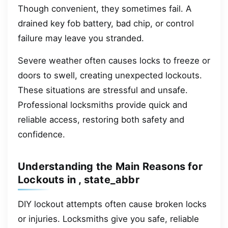
Though convenient, they sometimes fail. A
drained key fob battery, bad chip, or control
failure may leave you stranded.
Severe weather often causes locks to freeze or
doors to swell, creating unexpected lockouts.
These situations are stressful and unsafe.
Professional locksmiths provide quick and
reliable access, restoring both safety and
confidence.
Understanding the Main Reasons for
Lockouts in , state_abbr
DIY lockout attempts often cause broken locks
or injuries. Locksmiths give you safe, reliable