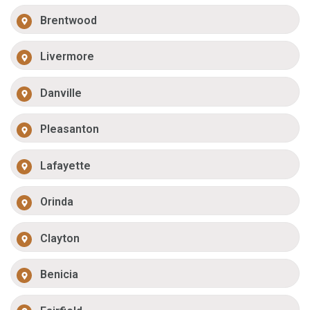
Brentwood
Livermore
Danville
Pleasanton
Lafayette
Orinda
Clayton
Benicia