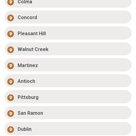
Colma
Concord
Pleasant Hill
Walnut Creek
Martinez
Antioch
Pittsburg
San Ramon
Dublin