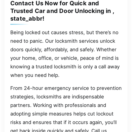
Contact Us Now for Quick and
Trusted Car and Door Unlocking in ,
state_abbr!
Being locked out causes stress, but there’s no
need to panic. Our locksmith services unlock
doors quickly, affordably, and safely. Whether
your home, office, or vehicle, peace of mind is
knowing a trusted locksmith is only a call away
when you need help.
From 24-hour emergency service to prevention
strategies, locksmiths are indispensable
partners. Working with professionals and
adopting simple measures helps cut lockout
risks and ensures that if it occurs again, you’ll
get back inside quickly and safely. Call us