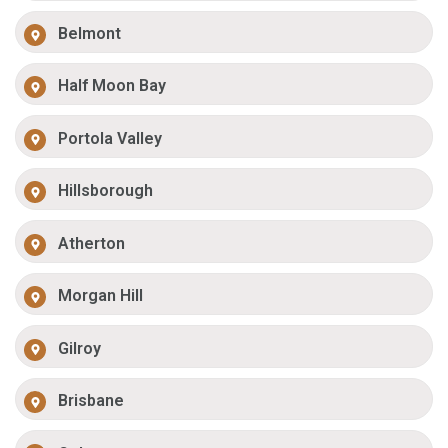
Belmont
Half Moon Bay
Portola Valley
Hillsborough
Atherton
Morgan Hill
Gilroy
Brisbane