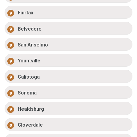
Fairfax
Belvedere
San Anselmo
Yountville
Calistoga
Sonoma
Healdsburg
Cloverdale