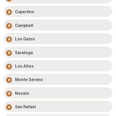
Cupertino
Campbell
Los Gatos
Saratoga
Los Altos
Monte Sereno
Novato
San Rafael