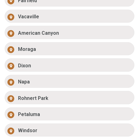
Fairfield
Vacaville
American Canyon
Moraga
Dixon
Napa
Rohnert Park
Petaluma
Windsor