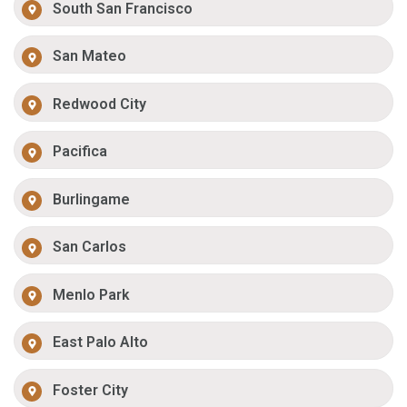
South San Francisco
San Mateo
Redwood City
Pacifica
Burlingame
San Carlos
Menlo Park
East Palo Alto
Foster City