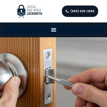
(855) 629-2688