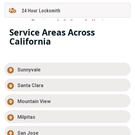
24 Hour Locksmith
Previous
1
2
3
…
5
Next
Service Areas Across
California
Sunnyvale
Santa Clara
Mountain View
Milpitas
San Jose