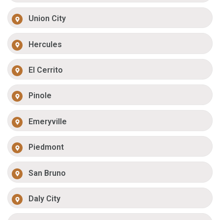
Union City
Hercules
El Cerrito
Pinole
Emeryville
Piedmont
San Bruno
Daly City