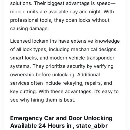
solutions. Their biggest advantage is speed—
mobile units are available day and night. With
professional tools, they open locks without
causing damage.
Licensed locksmiths have extensive knowledge
of all lock types, including mechanical designs,
smart locks, and modern vehicle transponder
systems. They prioritize security by verifying
ownership before unlocking. Additional
services often include rekeying, repairs, and
key cutting. With these advantages, it’s easy to
see why hiring them is best.
Emergency Car and Door Unlocking
Available 24 Hours in , state_abbr