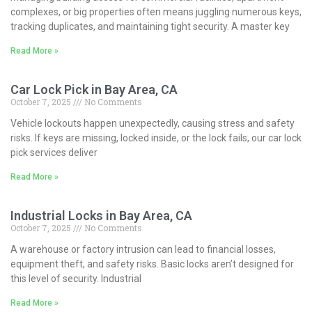
complexes, or big properties often means juggling numerous keys,
tracking duplicates, and maintaining tight security. A master key
Read More »
Car Lock Pick in Bay Area, CA
October 7, 2025
No Comments
Vehicle lockouts happen unexpectedly, causing stress and safety
risks. If keys are missing, locked inside, or the lock fails, our car lock
pick services deliver
Read More »
Industrial Locks in Bay Area, CA
October 7, 2025
No Comments
A warehouse or factory intrusion can lead to financial losses,
equipment theft, and safety risks. Basic locks aren’t designed for
this level of security. Industrial
Read More »