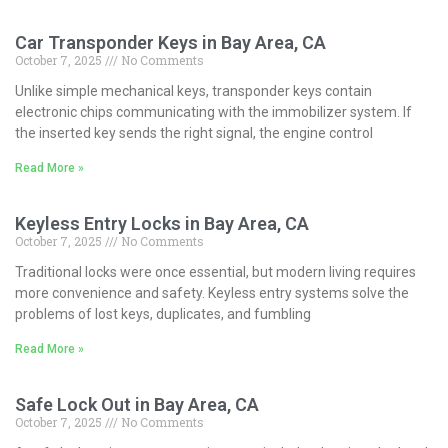
Car Transponder Keys in Bay Area, CA
October 7, 2025
No Comments
Unlike simple mechanical keys, transponder keys contain
electronic chips communicating with the immobilizer system. If
the inserted key sends the right signal, the engine control
Read More »
Keyless Entry Locks in Bay Area, CA
October 7, 2025
No Comments
Traditional locks were once essential, but modern living requires
more convenience and safety. Keyless entry systems solve the
problems of lost keys, duplicates, and fumbling
Read More »
Safe Lock Out in Bay Area, CA
October 7, 2025
No Comments