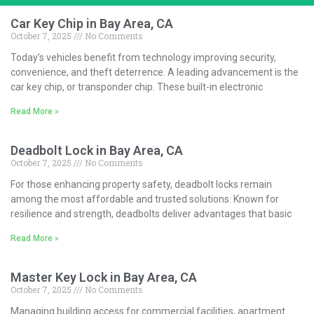
Car Key Chip in Bay Area, CA
October 7, 2025
No Comments
Today’s vehicles benefit from technology improving security,
convenience, and theft deterrence. A leading advancement is the
car key chip, or transponder chip. These built-in electronic
Read More »
Deadbolt Lock in Bay Area, CA
October 7, 2025
No Comments
For those enhancing property safety, deadbolt locks remain
among the most affordable and trusted solutions. Known for
resilience and strength, deadbolts deliver advantages that basic
Read More »
Master Key Lock in Bay Area, CA
October 7, 2025
No Comments
Managing building access for commercial facilities, apartment