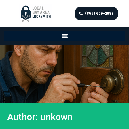
(855) 629-2688
Author:
unkown