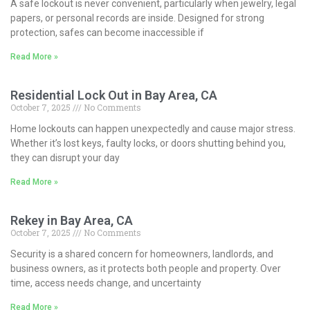
A safe lockout is never convenient, particularly when jewelry, legal
papers, or personal records are inside. Designed for strong
protection, safes can become inaccessible if
Read More »
Residential Lock Out in Bay Area, CA
October 7, 2025
No Comments
Home lockouts can happen unexpectedly and cause major stress.
Whether it’s lost keys, faulty locks, or doors shutting behind you,
they can disrupt your day
Read More »
Rekey in Bay Area, CA
October 7, 2025
No Comments
Security is a shared concern for homeowners, landlords, and
business owners, as it protects both people and property. Over
time, access needs change, and uncertainty
Read More »